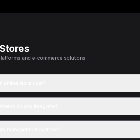
 Stores
 platforms and e-commerce solutions
 online store cost?
stems do you integrate?
ntory management system?