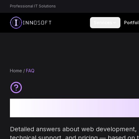
Professional IT Solutions
Services
Portfol
Home
/
FAQ
Frequently As
Detailed answers about web development,
technical support, and pricing — based on t