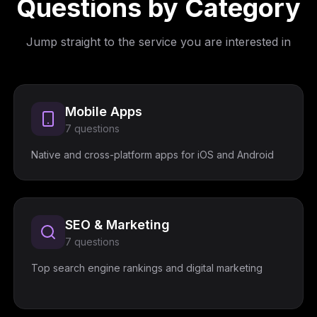
Questions by Category
Jump straight to the service you are interested in
Mobile Apps
7
questions
Native and cross-platform apps for iOS and Android
SEO & Marketing
7
questions
Top search engine rankings and digital marketing