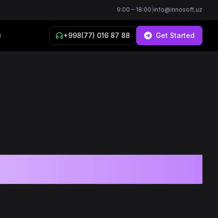
9:00 – 18:00
|
info@innosoft.uz
+998(77) 016 87 88
Get Started
й