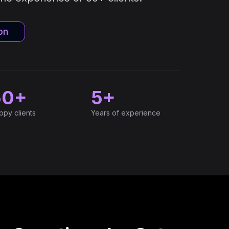
on
50+
5+
ppy clients
Years of experience