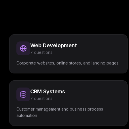
Web Development
7
questions
Corporate websites, online stores, and landing pages
CRM Systems
7
questions
Customer management and business process
automation