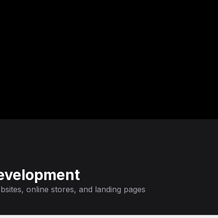
evelopment
sites, online stores, and landing pages