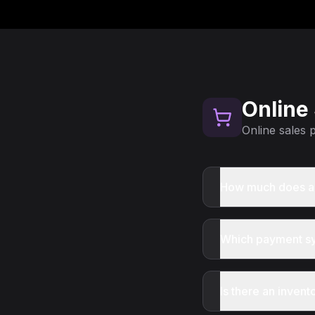
Online
Online sales
How much does an
Which payment sy
Is there an inve