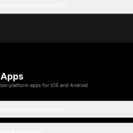
 optimized for speed and SEO?
 Apps
oss-platform apps for iOS and Android
obile app development cost?
id cost separately?