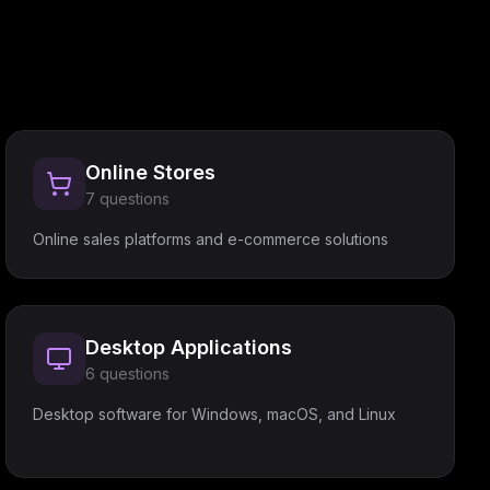
Online Stores
7
questions
Online sales platforms and e-commerce solutions
Desktop Applications
6
questions
Desktop software for Windows, macOS, and Linux