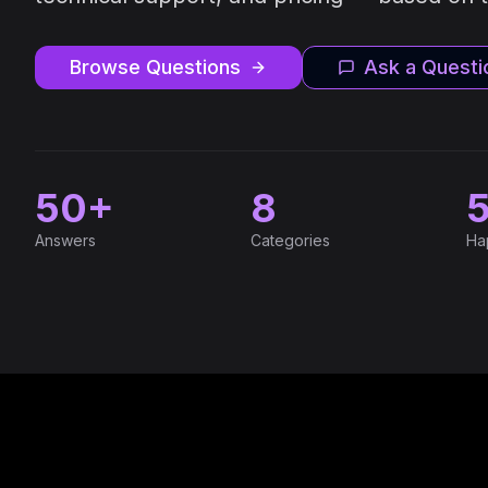
Browse Questions
Ask a Questi
50+
8
Answers
Categories
Ha