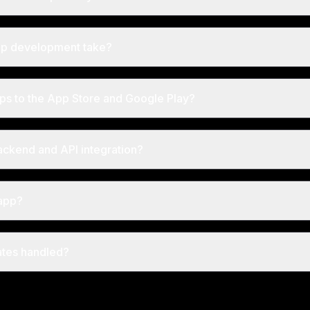
pp development take?
ps to the App Store and Google Play?
ackend and API integration?
app?
tes handled?