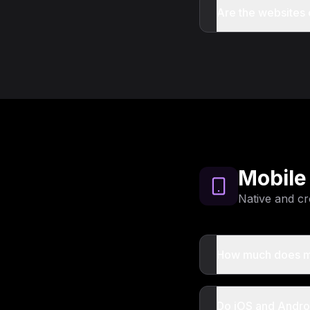
Are the websites
Mobile
Native and cr
How much does m
Do iOS and Andro