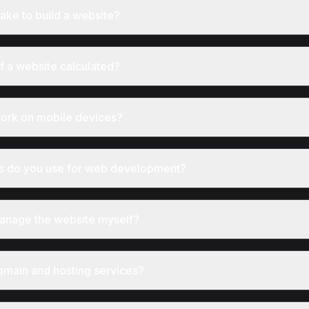
take to build a website?
of a website calculated?
work on mobile devices?
s do you use for web development?
 manage the website myself?
omain and hosting services?