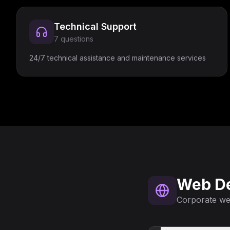
Technical Support
7
questions
24/7 technical assistance and maintenance services
Web D
Corporate web