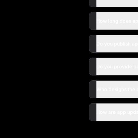
How long does a
Do you publish ap
Do you provide b
Who designs the 
How are app upda