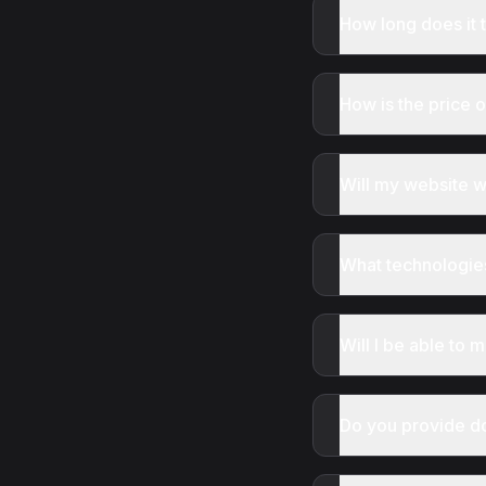
How long does it 
How is the price 
Will my website 
What technologie
Will I be able to
Do you provide d