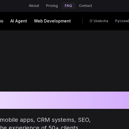
About
Pricing
FAQ
Contact
io
AI Agent
Web Development
O'zbekcha
Русски
ked Questions
 mobile apps, CRM systems, SEO,
he experience of 50+ clients.