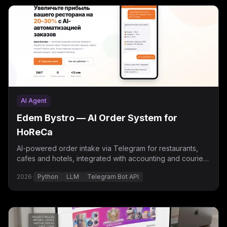
AI Agent
Edem Bystro — AI Order System for
HoReCa
AI-powered order intake via Telegram for restaurants,
cafes and hotels, integrated with accounting and courier
delivery.
2026
·
Python
LLM
Telegram Bot API