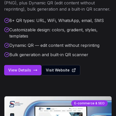
(PNG), plus Dynamic QR (edit content without
reprinting), bulk generation and a built-in QR scanner.
8+ QR types: URL, WiFi, WhatsApp, email, SMS
Customizable design: colors, gradient, styles,
templates
Dynamic QR — edit content without reprinting
Bulk generation and built-in QR scanner
View Details
Visit Website
E-commerce & SEO