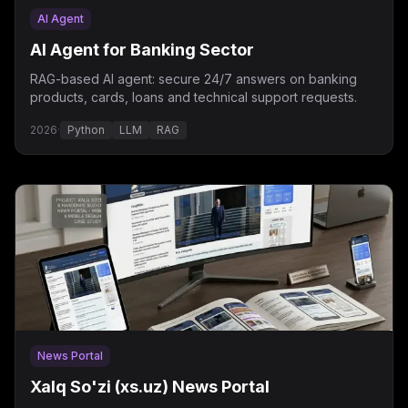
AI Agent
AI Agent for Banking Sector
RAG-based AI agent: secure 24/7 answers on banking
products, cards, loans and technical support requests.
2026
·
Python
LLM
RAG
News Portal
Xalq So'zi (xs.uz) News Portal