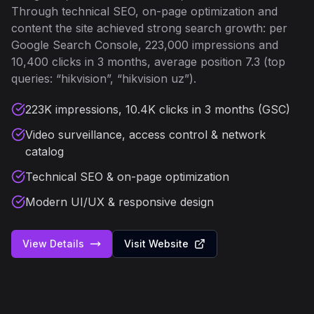
Through technical SEO, on-page optimization and
content the site achieved strong search growth: per
Google Search Console, 223,000 impressions and
10,400 clicks in 3 months, average position 7.3 (top
queries: “hikvision”, “hikvision uz”).
223K impressions, 10.4K clicks in 3 months (GSC)
Video surveillance, access control & network
catalog
Technical SEO & on-page optimization
Modern UI/UX & responsive design
View Details
Visit Website