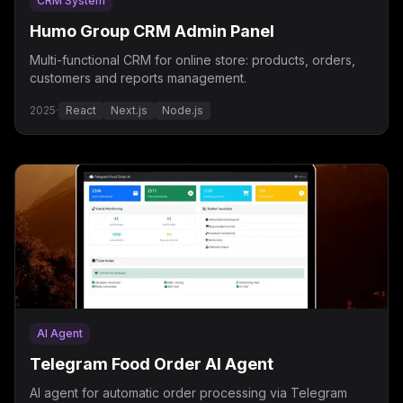
CRM System
Humo Group CRM Admin Panel
Multi-functional CRM for online store: products, orders,
customers and reports management.
2025
·
React
Next.js
Node.js
AI Agent
Telegram Food Order AI Agent
AI agent for automatic order processing via Telegram