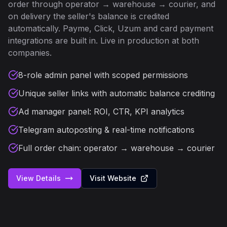
order through operator → warehouse → courier, and
on delivery the seller's balance is credited
automatically. Payme, Click, Uzum and card payment
integrations are built in. Live in production at both
companies.
8-role admin panel with scoped permissions
Unique seller links with automatic balance crediting
Ad manager panel: ROI, CTR, KPI analytics
Telegram autoposting & real-time notifications
Full order chain: operator → warehouse → courier
View Details
Visit Website