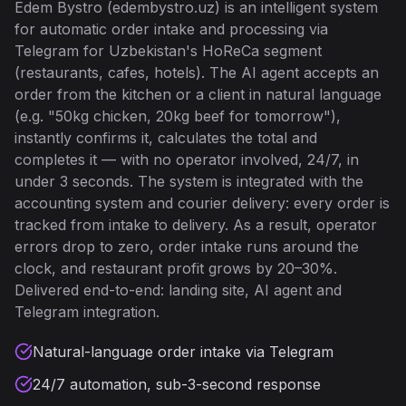
Edem Bystro (edembystro.uz) is an intelligent system
for automatic order intake and processing via
Telegram for Uzbekistan's HoReCa segment
(restaurants, cafes, hotels). The AI agent accepts an
order from the kitchen or a client in natural language
(e.g. "50kg chicken, 20kg beef for tomorrow"),
instantly confirms it, calculates the total and
completes it — with no operator involved, 24/7, in
under 3 seconds. The system is integrated with the
accounting system and courier delivery: every order is
tracked from intake to delivery. As a result, operator
errors drop to zero, order intake runs around the
clock, and restaurant profit grows by 20–30%.
Delivered end-to-end: landing site, AI agent and
Telegram integration.
Natural-language order intake via Telegram
24/7 automation, sub-3-second response