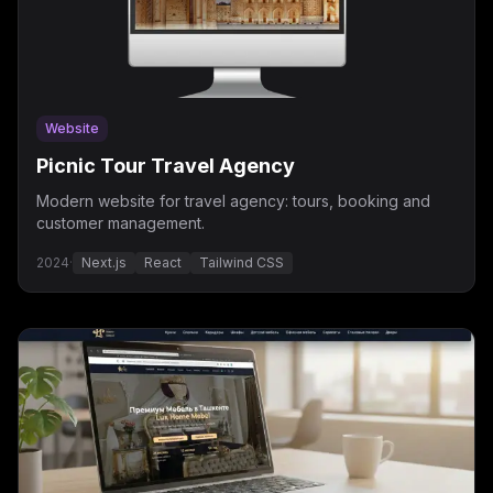
Website
Picnic Tour Travel Agency
Modern website for travel agency: tours, booking and
customer management.
2024
·
Next.js
React
Tailwind CSS