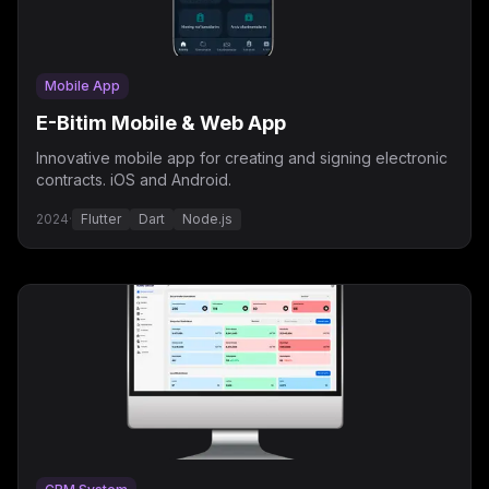
Mobile App
E-Bitim Mobile & Web App
Innovative mobile app for creating and signing electronic
contracts. iOS and Android.
2024
·
Flutter
Dart
Node.js