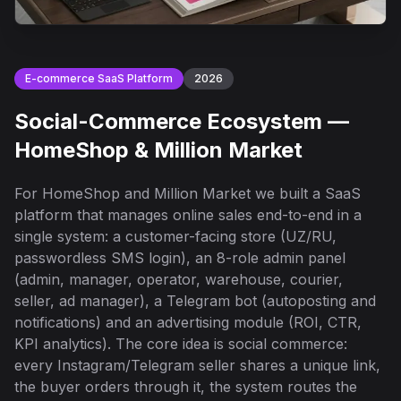
E-commerce SaaS Platform
2026
Social-Commerce Ecosystem —
HomeShop & Million Market
For HomeShop and Million Market we built a SaaS
platform that manages online sales end-to-end in a
single system: a customer-facing store (UZ/RU,
passwordless SMS login), an 8-role admin panel
(admin, manager, operator, warehouse, courier,
seller, ad manager), a Telegram bot (autoposting and
notifications) and an advertising module (ROI, CTR,
KPI analytics). The core idea is social commerce:
every Instagram/Telegram seller shares a unique link,
the buyer orders through it, the system routes the