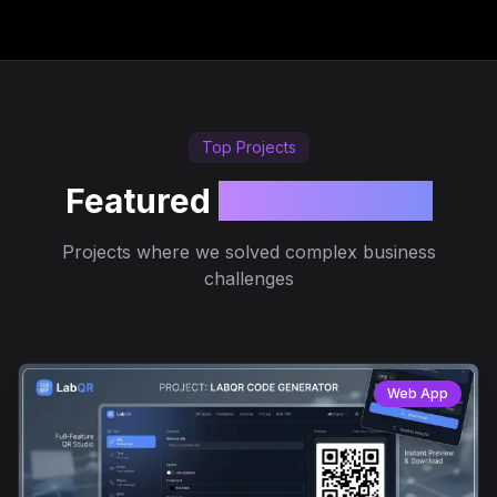
Top Projects
Featured
Case Studies
Projects where we solved complex business
challenges
Web App