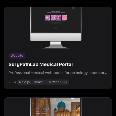
Website
SurgPathLab Medical Portal
Professional medical web portal for pathology laboratory.
2024
·
Next.js
React
Tailwind CSS