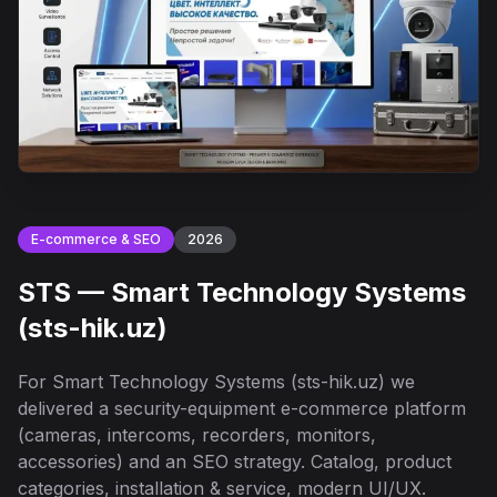
E-commerce & SEO
2026
STS — Smart Technology Systems
(sts-hik.uz)
For Smart Technology Systems (sts-hik.uz) we
delivered a security-equipment e-commerce platform
(cameras, intercoms, recorders, monitors,
accessories) and an SEO strategy. Catalog, product
categories, installation & service, modern UI/UX.