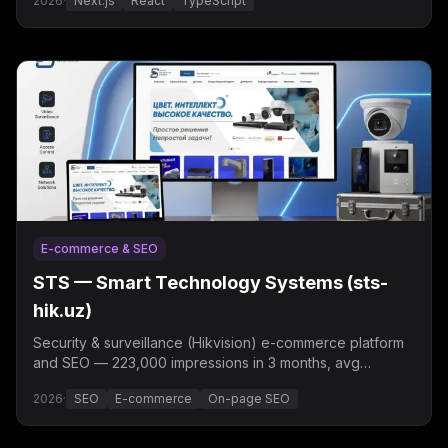
2026
·
Next.js
React
TypeScript
E-commerce & SEO
STS — Smart Technology Systems (sts-
hik.uz)
Security & surveillance (Hikvision) e-commerce platform
and SEO — 223,000 impressions in 3 months, avg
position 7.3.
2026
·
SEO
E-commerce
On-page SEO