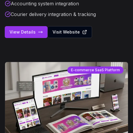
Accounting system integration
Courier delivery integration & tracking
View Details
Visit Website
E-commerce SaaS Platform