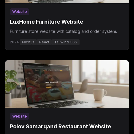
Website
LuxHome Furniture Website
Furniture store website with catalog and order system.
2024
·
Next.js
React
Tailwind CSS
Website
Polov Samarqand Restaurant Website