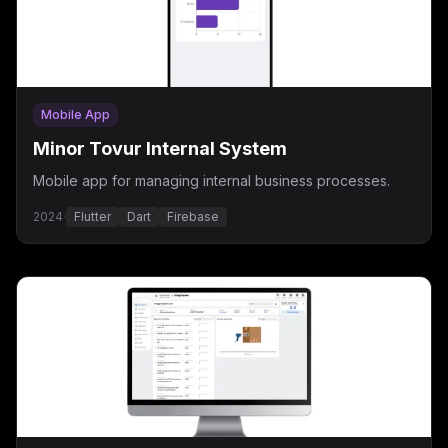
Mobile App
Minor Tovur Internal System
Mobile app for managing internal business processes.
2024
·
Flutter
Dart
Firebase