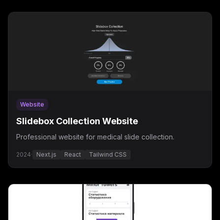
Website
Slidebox Collection Website
Professional website for medical slide collection.
2024
·
Next.js
React
Tailwind CSS