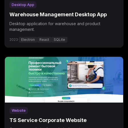
Desktop App
Warehouse Management Desktop App
Desktop application for warehouse and product
management.
2023
·
Electron
React
SQLite
Website
TS Service Corporate Website