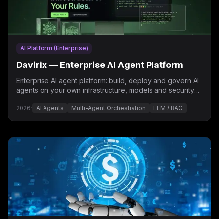
AI Platform (Enterprise)
Davirix — Enterprise AI Agent Platform
Enterprise AI agent platform: build, deploy and govern AI
agents on your own infrastructure, models and security
policies — “Your Infrastructure. Your Rules.”
2026
·
AI Agents
Multi-Agent Orchestration
LLM / RAG