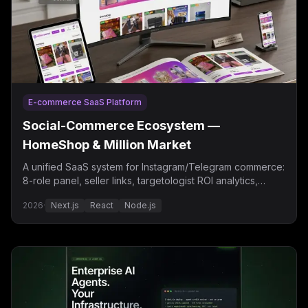
E-commerce SaaS Platform
Social-Commerce Ecosystem —
HomeShop & Million Market
A unified SaaS system for Instagram/Telegram commerce:
8-role panel, seller links, targetologist ROI analytics,
Telegram autoposting.
2026
·
Next.js
React
Node.js