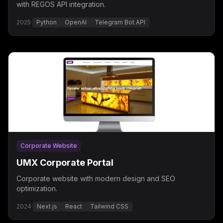
with REGOS API integration.
2025
·
Python
OpenAI
Telegram Bot API
Corporate Website
UMX Corporate Portal
Corporate website with modern design and SEO
optimization.
2024
·
Next.js
React
Tailwind CSS