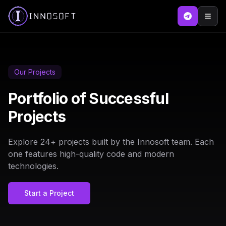
Our Projects
Portfolio of Successful
Projects
Explore
24
+ projects built by the Innosoft team. Each
one features high-quality code and modern
technologies.
Start a Project