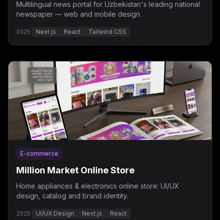
Multilingual news portal for Uzbekistan's leading national
newspaper — web and mobile design.
2025
·
Next.js
React
Tailwind CSS
E-commerce
Million Market Online Store
Home appliances & electronics online store: UI/UX
design, catalog and brand identity.
2025
·
UI/UX Design
Next.js
React