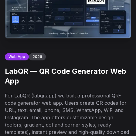
Web App
2026
LabQR — QR Code Generator Web
App
For LabQR (labqr.app) we built a professional QR-
code generator web app. Users create QR codes for
URL, text, email, phone, SMS, WhatsApp, WiFi and
Instagram. The app offers customizable design
(colors, gradient, dot and corner styles, ready
templates), instant preview and high-quality download