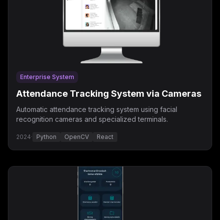
Enterprise System
Attendance Tracking System via Cameras
Automatic attendance tracking system using facial
recognition cameras and specialized terminals.
2024
·
Python
OpenCV
React