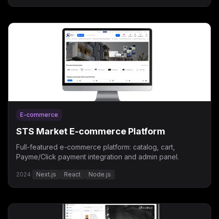
E-commerce
STS Market E-commerce Platform
Full-featured e-commerce platform: catalog, cart,
Payme/Click payment integration and admin panel.
2024
·
Next.js
React
Node.js