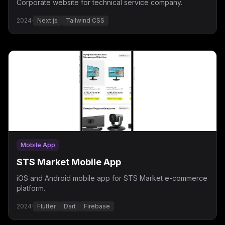
Corporate website for technical service company.
2024
·
Next.js
Tailwind CSS
Mobile App
STS Market Mobile App
iOS and Android mobile app for STS Market e-commerce
platform.
2024
·
Flutter
Dart
Firebase