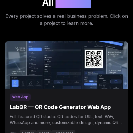
All
Projects
Every project solves a real business problem. Click on
a project to learn more.
Web App
LabQR — QR Code Generator Web App
Full-featured QR studio: QR codes for URL, text, WiFi,
WhatsApp and more, customizable design, dynamic QR
and bulk generation.