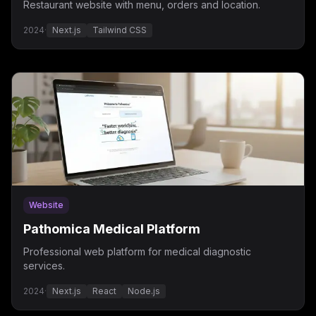
Restaurant website with menu, orders and location.
2024
·
Next.js
Tailwind CSS
Website
Pathomica Medical Platform
Professional web platform for medical diagnostic
services.
2024
·
Next.js
React
Node.js