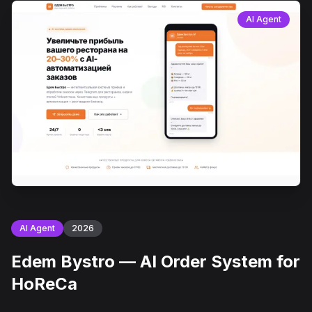
AI Agent
AI Agent
2026
Edem Bystro — AI Order System for
HoReCa