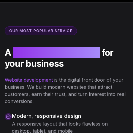
OUR MOST POPULAR SERVICE
A
professional website
for
your business
Website development
is the digital front door of your
business. We build modern websites that attract
customers, earn their trust, and turn interest into real
conversions.
Modern, responsive design
A responsive layout that looks flawless on
desktop, tablet, and mobile