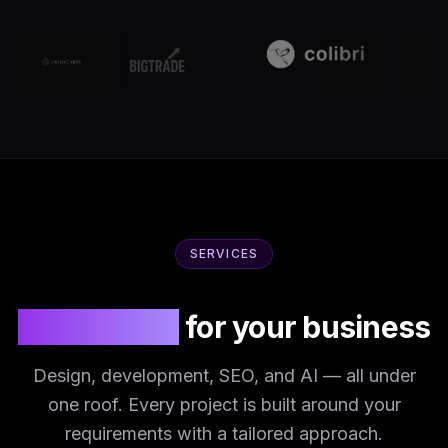
SERVICES
IT solutions
for your business
Design, development, SEO, and AI — all under
one roof. Every project is built around your
requirements with a tailored approach.