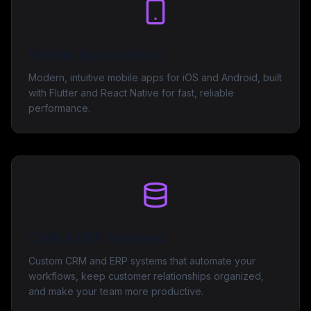
Mobile Applications
Modern, intuitive mobile apps for iOS and Android, built
with Flutter and React Native for fast, reliable
performance.
CRM & ERP Systems
Custom CRM and ERP systems that automate your
workflows, keep customer relationships organized,
and make your team more productive.