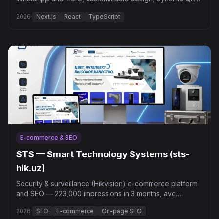
and bulk generation.
2026
·
Next.js
React
TypeScript
E-commerce & SEO
STS — Smart Technology Systems (sts-
hik.uz)
Security & surveillance (Hikvision) e-commerce platform
and SEO — 223,000 impressions in 3 months, avg
position 7.3.
2026
·
SEO
E-commerce
On-page SEO