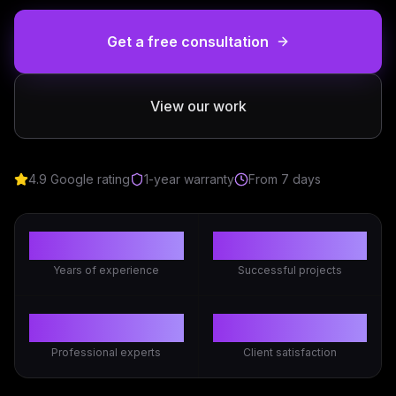
Get a free consultation
View our work
4.9 Google rating
1-year warranty
From 7 days
3+
50+
Years of experience
Successful projects
10+
98%
Professional experts
Client satisfaction