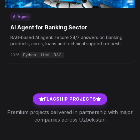
AI Agent
AI Agent for Banking Sector
RAG-based AI agent: secure 24/7 answers on banking
products, cards, loans and technical support requests.
2026
·
Python
LLM
RAG
FLAGSHIP PROJECTS
Premium projects delivered in partnership with major
companies across Uzbekistan