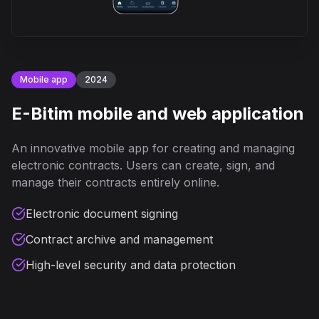
Mobile app
2024
E-Bitim mobile and web application
An innovative mobile app for creating and managing
electronic contracts. Users can create, sign, and
manage their contracts entirely online.
Electronic document signing
Contract archive and management
High-level security and data protection