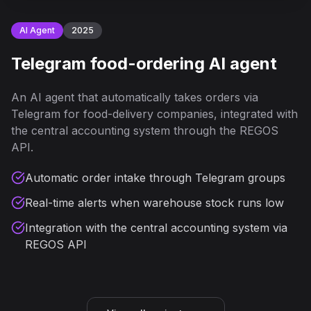
AI Agent
2025
Telegram food-ordering AI agent
An AI agent that automatically takes orders via
Telegram for food-delivery companies, integrated with
the central accounting system through the REGOS
API.
Automatic order intake through Telegram groups
Real-time alerts when warehouse stock runs low
Integration with the central accounting system via
REGOS API