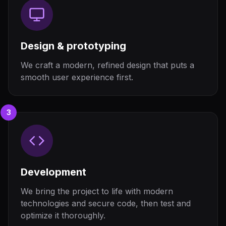
Design & prototyping
We craft a modern, refined design that puts a
smooth user experience first.
3
Development
We bring the project to life with modern
technologies and secure code, then test and
optimize it thoroughly.