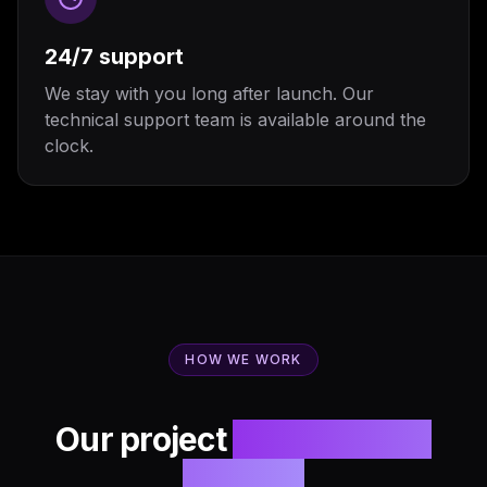
24/7 support
We stay with you long after launch. Our
technical support team is available around the
clock.
HOW WE WORK
Our project
development
process