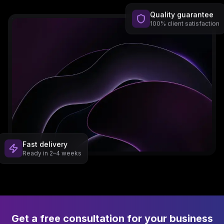
Quality guarantee
100% client satisfaction
Fast delivery
Ready in 2–4 weeks
Get a free consultation for your business