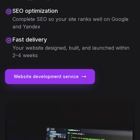
SEO optimization
Complete SEO so your site ranks well on Google
and Yandex
Fast delivery
Your website designed, built, and launched within
2–4 weeks
Website development service