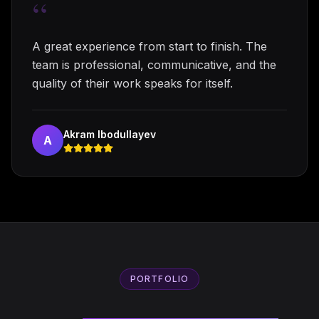
“
A great experience from start to finish. The
team is professional, communicative, and the
quality of their work speaks for itself.
Akram Ibodullayev
A
PORTFOLIO