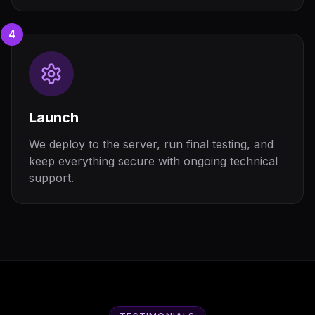
4
Launch
We deploy to the server, run final testing, and
keep everything secure with ongoing technical
support.