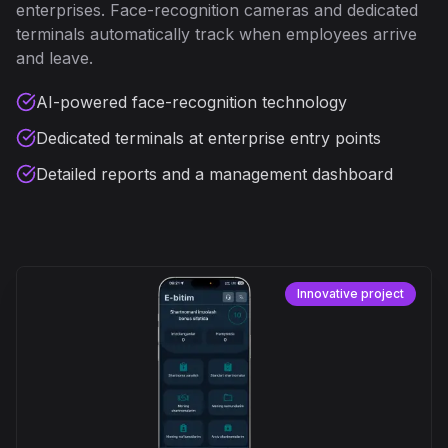
enterprises. Face-recognition cameras and dedicated
terminals automatically track when employees arrive
and leave.
AI-powered face-recognition technology
Dedicated terminals at enterprise entry points
Detailed reports and a management dashboard
Innovative project