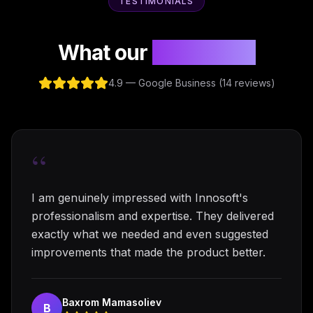
TESTIMONIALS
What our
clients say
4.9 — Google Business (14 reviews)
“
I am genuinely impressed with Innosoft's
professionalism and expertise. They delivered
exactly what we needed and even suggested
improvements that made the product better.
Baxrom Mamasoliev
B