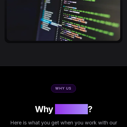
WHY US
Why
Innosoft
?
Here is what you get when you work with our