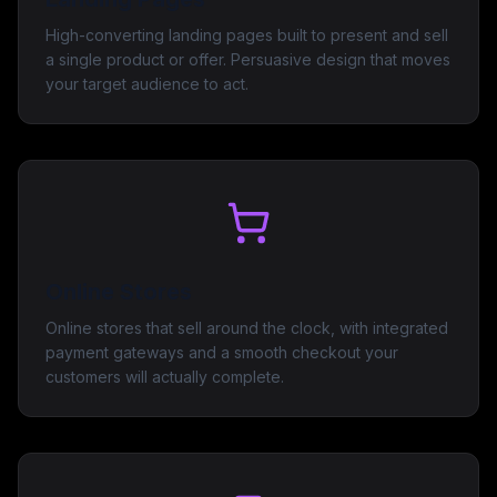
High-converting landing pages built to present and sell
a single product or offer. Persuasive design that moves
your target audience to act.
Online Stores
Online stores that sell around the clock, with integrated
payment gateways and a smooth checkout your
customers will actually complete.