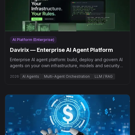
AI Platform (Enterprise)
Davirix — Enterprise AI Agent Platform
Enterprise AI agent platform: build, deploy and govern AI
agents on your own infrastructure, models and security
policies — “Your Infrastructure. Your Rules.”
2026
·
AI Agents
Multi-Agent Orchestration
LLM / RAG