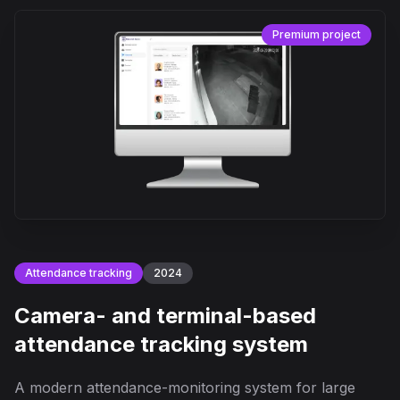
Premium project
Attendance tracking
2024
Camera- and terminal-based
attendance tracking system
A modern attendance-monitoring system for large