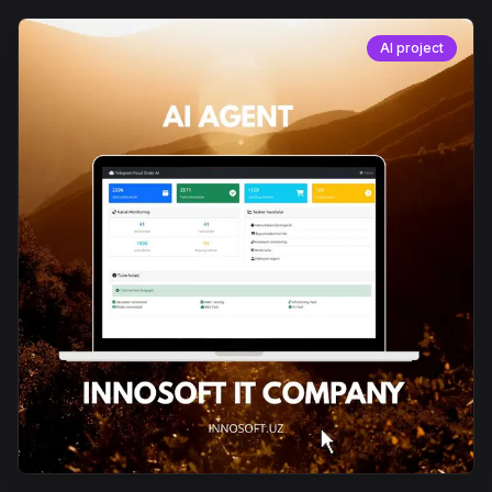
AI project