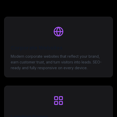
Corporate Websites
Modern corporate websites that reflect your brand,
earn customer trust, and turn visitors into leads. SEO-
ready and fully responsive on every device.
Landing Pages