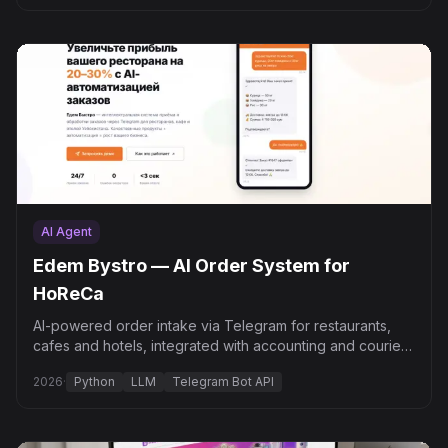
AI Agent
Edem Bystro — AI Order System for
HoReCa
AI-powered order intake via Telegram for restaurants,
cafes and hotels, integrated with accounting and courier
delivery.
2026
·
Python
LLM
Telegram Bot API