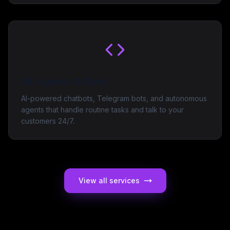
AI Agents & Bots
AI-powered chatbots, Telegram bots, and autonomous
agents that handle routine tasks and talk to your
customers 24/7.
View all services