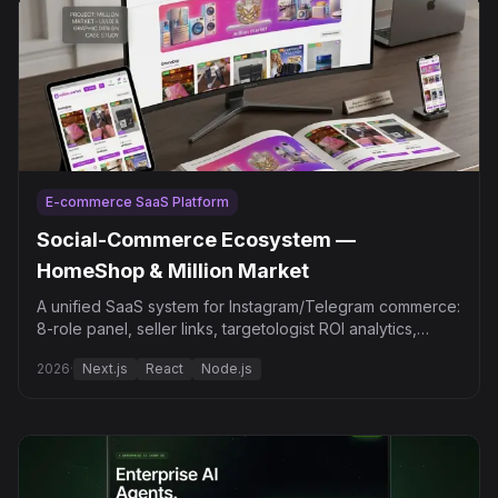
E-commerce SaaS Platform
Social-Commerce Ecosystem —
HomeShop & Million Market
A unified SaaS system for Instagram/Telegram commerce:
8-role panel, seller links, targetologist ROI analytics,
Telegram autoposting.
2026
·
Next.js
React
Node.js