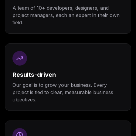
A team of 10+ developers, designers, and
project managers, each an expert in their own
field.
Results-driven
Our goal is to grow your business. Every
project is tied to clear, measurable business
objectives.