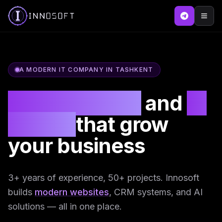
A MODERN IT COMPANY IN TASHKENT
SEO websites
and
AI
agents
that grow
your business
3+ years of experience, 50+ projects. Innosoft
builds
modern websites
, CRM systems, and AI
solutions — all in one place.