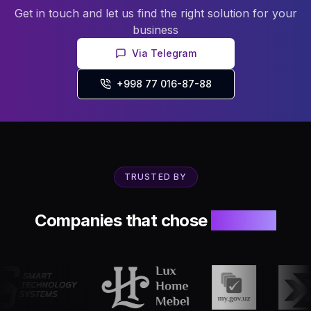
Get in touch and let us find the right solution for your
business
Via Telegram
+998 77 016-87-88
TRUSTED BY
Companies that chose
Innosoft