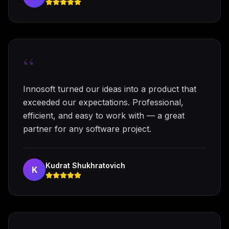
“
Innosoft turned our ideas into a product that
exceeded our expectations. Professional,
efficient, and easy to work with — a great
partner for any software project.
Kudrat Shukhratovich
K