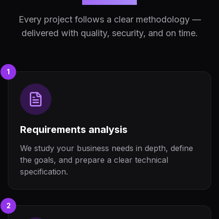
Every project follows a clear methodology —
delivered with quality, security, and on time.
1
Requirements analysis
We study your business needs in depth, define
the goals, and prepare a clear technical
specification.
2