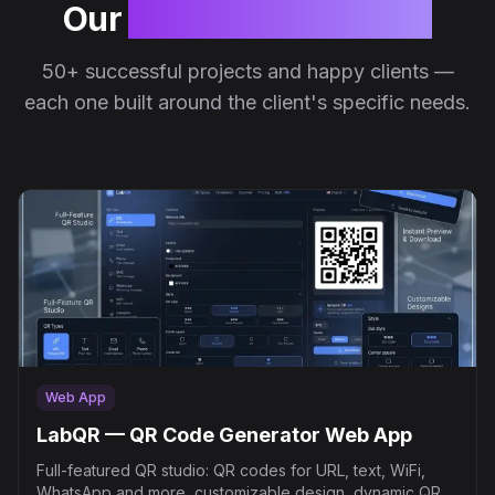
Our
successful projects
50+ successful projects and happy clients —
each one built around the client's specific needs.
Web App
LabQR — QR Code Generator Web App
Full-featured QR studio: QR codes for URL, text, WiFi,
WhatsApp and more, customizable design, dynamic QR