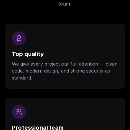
team:
Top quality
We give every project our full attention — clean
code, modern design, and strong security as
standard.
Professional team