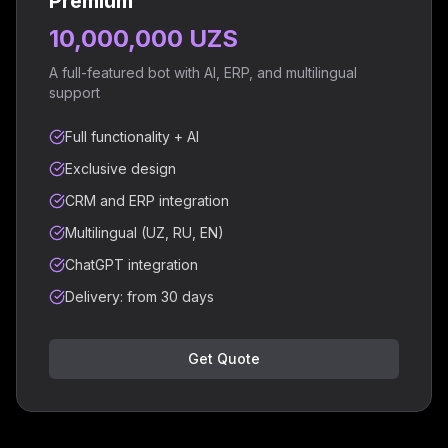
Premium
10,000,000 UZS
A full-featured bot with AI, ERP, and multilingual
support
Full functionality + AI
Exclusive design
CRM and ERP integration
Multilingual (UZ, RU, EN)
ChatGPT integration
Delivery: from 30 days
Get Quote