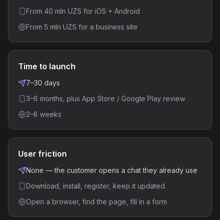
From 40 mln UZS for iOS + Android
From 5 mln UZS for a business site
Time to launch
7–30 days
3–6 months, plus App Store / Google Play review
2–8 weeks
User friction
None — the customer opens a chat they already use
Download, install, register, keep it updated
Open a browser, find the page, fill in a form