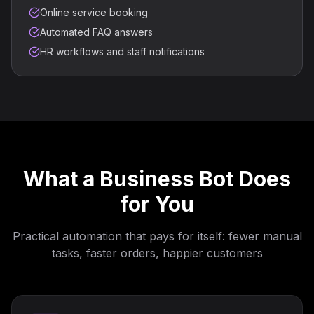
Online service booking
Automated FAQ answers
HR workflows and staff notifications
What a Business Bot Does
for You
Practical automation that pays for itself: fewer manual
tasks, faster orders, happier customers