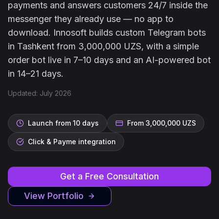
payments and answers customers 24/7 inside the
messenger they already use — no app to
download. Innosoft builds custom Telegram bots
in Tashkent from 3,000,000 UZS, with a simple
order bot live in 7–10 days and an AI-powered bot
in 14–21 days.
Updated: July 2026
Launch from 10 days
From 3,000,000 UZS
Click & Payme integration
Get a Free Consultation
View Portfolio