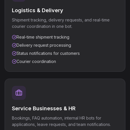
Logistics & Delivery
Shipment tracking, delivery requests, and real-time
courier coordination in one bot.
Real-time shipment tracking
Delivery request processing
Status notifications for customers
Courier coordination
Service Businesses & HR
Bookings, FAQ automation, internal HR bots for
applications, leave requests, and team notifications.