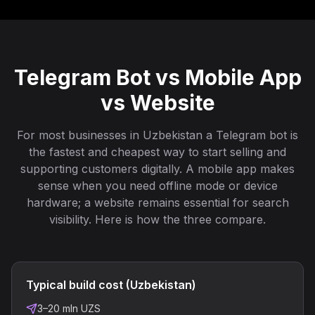
Telegram Bot vs Mobile App
vs Website
For most businesses in Uzbekistan a Telegram bot is
the fastest and cheapest way to start selling and
supporting customers digitally. A mobile app makes
sense when you need offline mode or device
hardware; a website remains essential for search
visibility. Here is how the three compare.
Typical build cost (Uzbekistan)
3–20 mln UZS