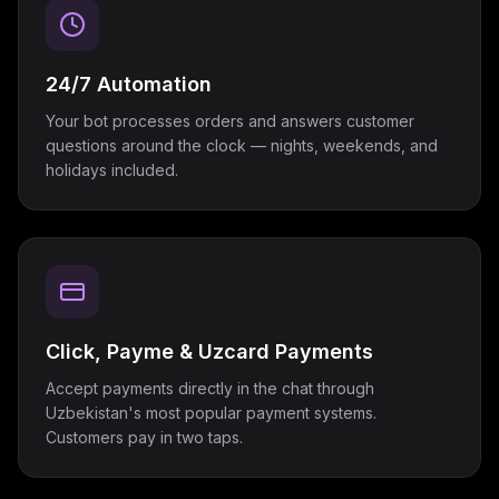
24/7 Automation
Your bot processes orders and answers customer
questions around the clock — nights, weekends, and
holidays included.
Click, Payme & Uzcard Payments
Accept payments directly in the chat through
Uzbekistan's most popular payment systems.
Customers pay in two taps.