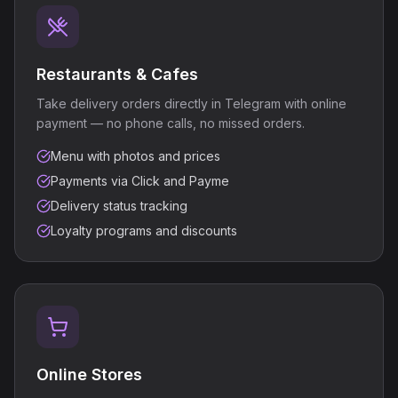
Restaurants & Cafes
Take delivery orders directly in Telegram with online
payment — no phone calls, no missed orders.
Menu with photos and prices
Payments via Click and Payme
Delivery status tracking
Loyalty programs and discounts
Online Stores