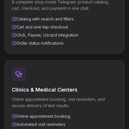
A complete shop inside Telegram: product catalog,
cart, checkout, and payment in one chat.
Catalog with search and filters
Cart and one-tap checkout
Click, Payme, Uzcard integration
Order status notifications
Clinics & Medical Centers
Online appointment booking, visit reminders, and
secure delivery of test results.
Online appointment booking
Automated visit reminders