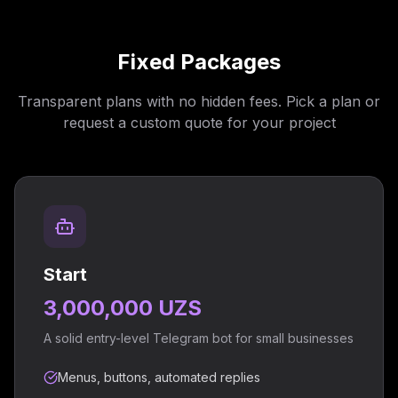
Fixed Packages
Transparent plans with no hidden fees. Pick a plan or
request a custom quote for your project
Start
3,000,000 UZS
A solid entry-level Telegram bot for small businesses
Menus, buttons, automated replies