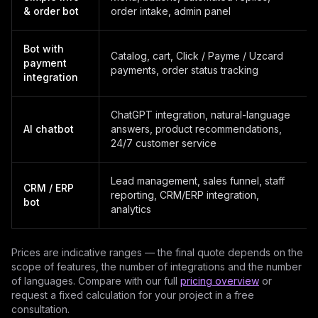
& order bot
order intake, admin panel
Bot with
Catalog, cart, Click / Payme / Uzcard
payment
payments, order status tracking
integration
ChatGPT integration, natural-language
AI chatbot
answers, product recommendations,
24/7 customer service
Lead management, sales funnel, staff
CRM / ERP
reporting, CRM/ERP integration,
bot
analytics
Prices are indicative ranges — the final quote depends on the
scope of features, the number of integrations and the number
of languages. Compare with our full
pricing overview
or
request a fixed calculation for your project in a free
consultation.