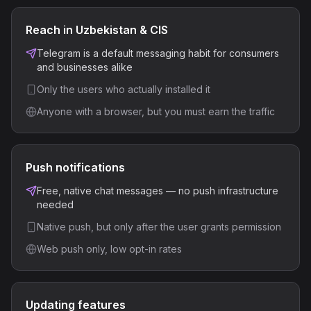
Reach in Uzbekistan & CIS
Telegram is a default messaging habit for consumers
and businesses alike
Only the users who actually installed it
Anyone with a browser, but you must earn the traffic
Push notifications
Free, native chat messages — no push infrastructure
needed
Native push, but only after the user grants permission
Web push only, low opt-in rates
Updating features