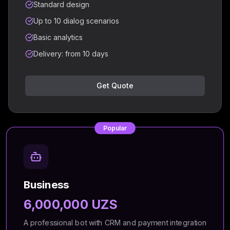
Standard design
Up to 10 dialog scenarios
Basic analytics
Delivery: from 10 days
Get Quote
Popular
Business
6,000,000 UZS
A professional bot with CRM and payment integration