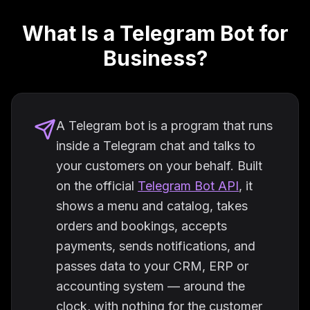
What Is a Telegram Bot for
Business?
A Telegram bot is a program that runs
inside a Telegram chat and talks to
your customers on your behalf. Built
on the official
Telegram Bot API
, it
shows a menu and catalog, takes
orders and bookings, accepts
payments, sends notifications, and
passes data to your CRM, ERP or
accounting system — around the
clock, with nothing for the customer