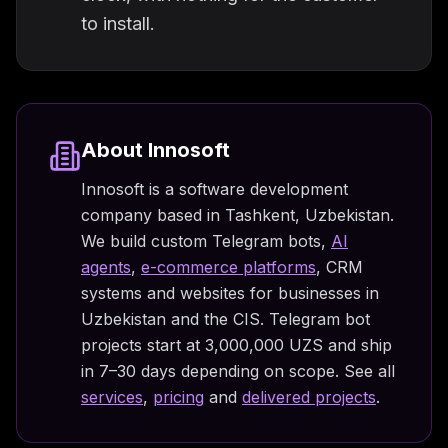
to install.
About Innosoft
Innosoft is a software development
company based in Tashkent, Uzbekistan.
We build custom Telegram bots,
AI
agents
,
e-commerce platforms
, CRM
systems and websites for businesses in
Uzbekistan and the CIS. Telegram bot
projects start at 3,000,000 UZS and ship
in 7–30 days depending on scope. See all
services
,
pricing
and
delivered projects
.