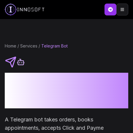
Home
/
Services
/
Telegram Bot
Telegram Bot
Development for
Business
A Telegram bot takes orders, books
appointments, accepts Click and Payme