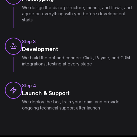
We design the dialog structure, menus, and flows, and
agree on everything with you before development
starts
Step
3
Development
We build the bot and connect Click, Payme, and CRM
integrations, testing at every stage
Step
4
Launch & Support
We deploy the bot, train your team, and provide
ongoing technical support after launch