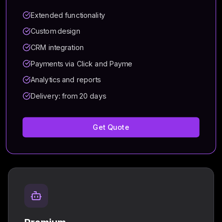
Extended functionality
Custom design
CRM integration
Payments via Click and Payme
Analytics and reports
Delivery: from 20 days
Get Quote