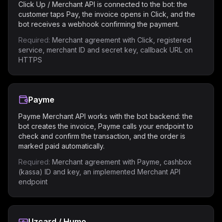
Click Up / Merchant API is connected to the bot: the
customer taps Pay, the invoice opens in Click, and the
bot receives a webhook confirming the payment.
Required:
Merchant agreement with Click, registered
service, merchant ID and secret key, callback URL on
HTTPS
Payme
Payme Merchant API works with the bot backend: the
bot creates the invoice, Payme calls your endpoint to
check and confirm the transaction, and the order is
marked paid automatically.
Required:
Merchant agreement with Payme, cashbox
(kassa) ID and key, an implemented Merchant API
endpoint
Uzcard / Humo