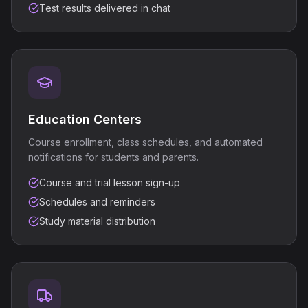
Test results delivered in chat
Education Centers
Course enrollment, class schedules, and automated
notifications for students and parents.
Course and trial lesson sign-up
Schedules and reminders
Study material distribution