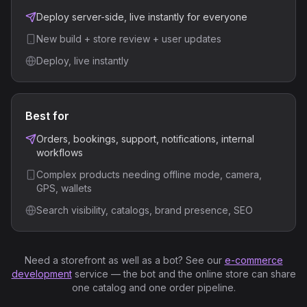
Deploy server-side, live instantly for everyone
New build + store review + user updates
Deploy, live instantly
Best for
Orders, bookings, support, notifications, internal
workflows
Complex products needing offline mode, camera,
GPS, wallets
Search visibility, catalogs, brand presence, SEO
Need a storefront as well as a bot? See our
e-commerce
development
service — the bot and the online store can share
one catalog and one order pipeline.