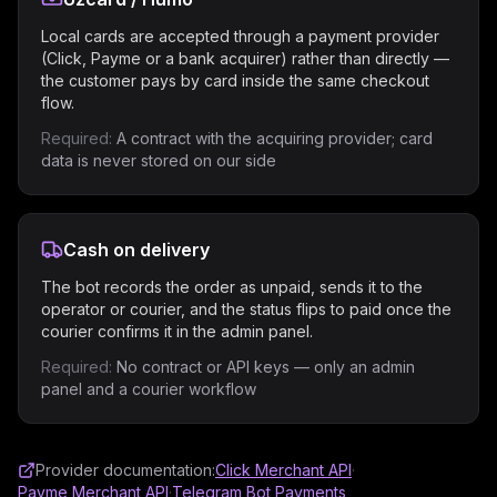
Local cards are accepted through a payment provider
(Click, Payme or a bank acquirer) rather than directly —
the customer pays by card inside the same checkout
flow.
Required:
A contract with the acquiring provider; card
data is never stored on our side
Cash on delivery
The bot records the order as unpaid, sends it to the
operator or courier, and the status flips to paid once the
courier confirms it in the admin panel.
Required:
No contract or API keys — only an admin
panel and a courier workflow
Provider documentation:
Click Merchant API
·
Payme Merchant API
·
Telegram Bot Payments