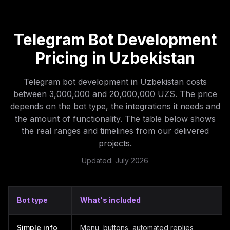
Telegram Bot Development
Pricing in Uzbekistan
Telegram bot development in Uzbekistan costs
between 3,000,000 and 20,000,000 UZS. The price
depends on the bot type, the integrations it needs and
the amount of functionality. The table below shows
the real ranges and timelines from our delivered
projects.
Updated: July 2026
Bot type
What's included
Telegram bot development prices in Uzbekistan by bot t
Simple info
Menu, buttons, automated replies,