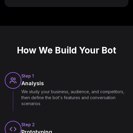
How We Build Your Bot
Step
1
Analysis
We study your business, audience, and competitors,
then define the bot's features and conversation
scenarios
Step
2
Prototyping