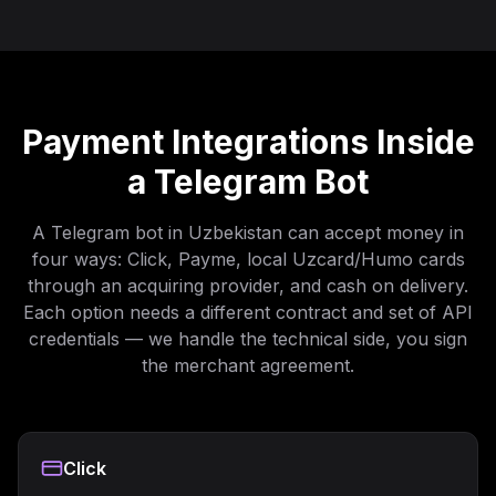
Payment Integrations Inside
a Telegram Bot
A Telegram bot in Uzbekistan can accept money in
four ways: Click, Payme, local Uzcard/Humo cards
through an acquiring provider, and cash on delivery.
Each option needs a different contract and set of API
credentials — we handle the technical side, you sign
the merchant agreement.
Click