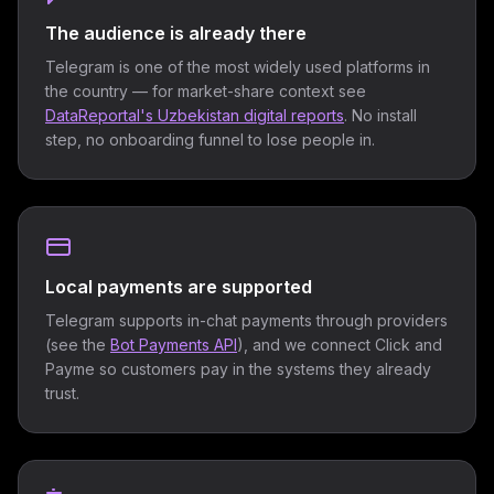
The audience is already there
Telegram is one of the most widely used platforms in
the country — for market-share context see
DataReportal's Uzbekistan digital reports
. No install
step, no onboarding funnel to lose people in.
Local payments are supported
Telegram supports in-chat payments through providers
(see the
Bot Payments API
), and we connect Click and
Payme so customers pay in the systems they already
trust.