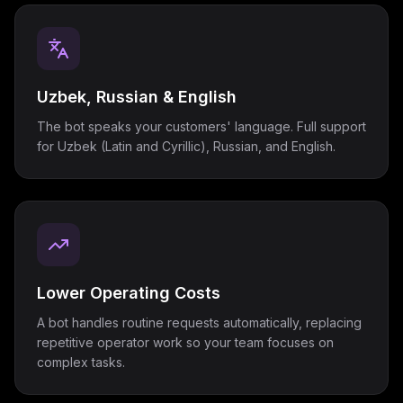
Uzbek, Russian & English
The bot speaks your customers' language. Full support
for Uzbek (Latin and Cyrillic), Russian, and English.
Lower Operating Costs
A bot handles routine requests automatically, replacing
repetitive operator work so your team focuses on
complex tasks.