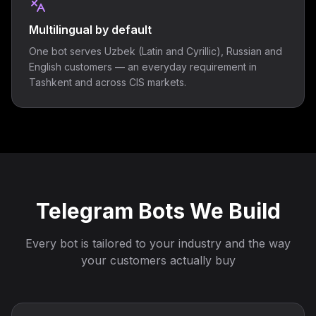
Multilingual by default
One bot serves Uzbek (Latin and Cyrillic), Russian and
English customers — an everyday requirement in
Tashkent and across CIS markets.
Telegram Bots We Build
Every bot is tailored to your industry and the way
your customers actually buy