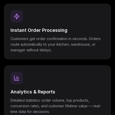
Instant Order Processing
Customers get order confirmation in seconds. Orders
route automatically to your kitchen, warehouse, or
manager without delays.
Analytics & Reports
Detailed statistics: order volume, top products,
conversion rates, and customer lifetime value — real-
time data for decisions.