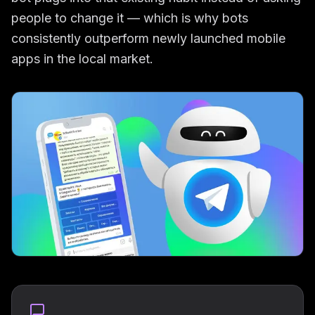
people to change it — which is why bots
consistently outperform newly launched mobile
apps in the local market.