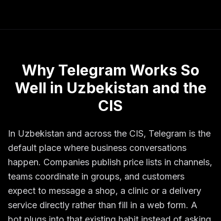
Why Telegram Works So
Well in Uzbekistan and the
CIS
In Uzbekistan and across the CIS, Telegram is the
default place where business conversations
happen. Companies publish price lists in channels,
teams coordinate in groups, and customers
expect to message a shop, a clinic or a delivery
service directly rather than fill in a web form. A
bot plugs into that existing habit instead of asking