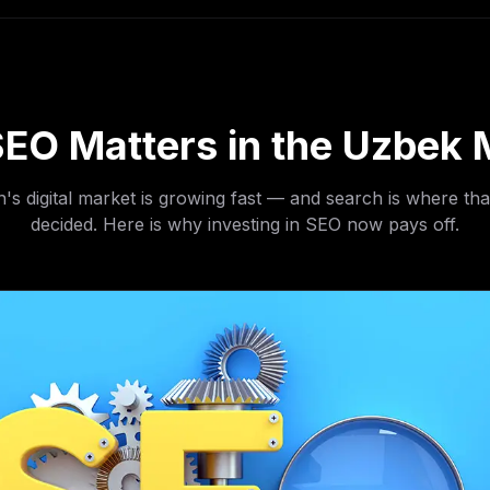
EO Matters in the Uzbek 
's digital market is growing fast — and search is where tha
decided. Here is why investing in SEO now pays off.