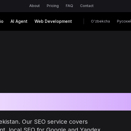
About
Pricing
FAQ
Contact
io
AI Agent
Web Development
O'zbekcha
Русски
in Uzbekistan
ekistan. Our SEO service covers
nt, local SEO for Google and Yandex,