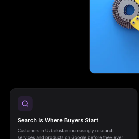
Search Is Where Buyers Start
Customers in Uzbekistan increasingly research
services and products on Google before they ever