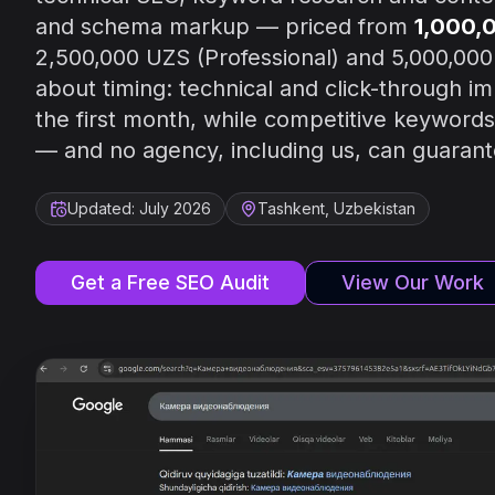
and schema markup — priced from
1,000,
2,500,000 UZS (Professional) and 5,000,000
about timing: technical and click-through 
the first month, while competitive keywords 
— and no agency, including us, can guarante
Updated: July 2026
Tashkent, Uzbekistan
Get a Free SEO Audit
View Our Work