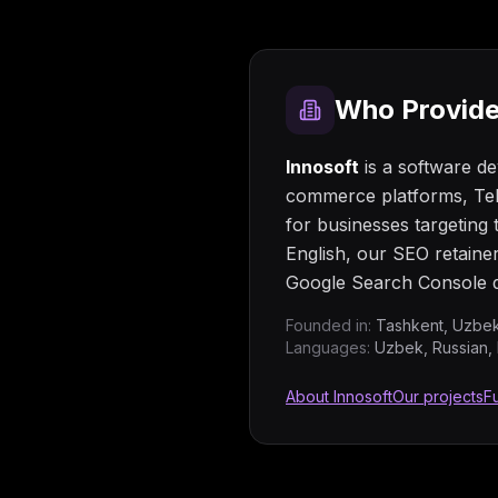
Who Provide
Innosoft
is a software d
commerce platforms, Tel
for businesses targetin
English, our SEO retaine
Google Search Console d
Founded in:
Tashkent, Uzbek
Languages:
Uzbek, Russian, 
About Innosoft
Our projects
Fu