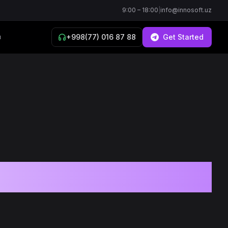
9:00 – 18:00
|
info@innosoft.uz
+998(77) 016 87 88
Get Started
й