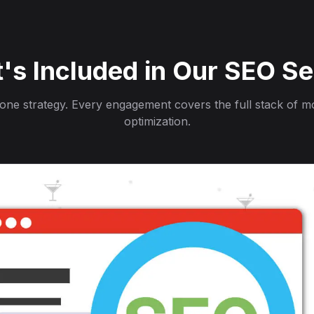
's Included in Our SEO Se
, one strategy. Every engagement covers the full stack of 
optimization.