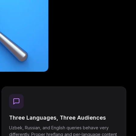
Three Languages, Three Audiences
Uzbek, Russian, and English queries behave very
differently. Proper hreflang and per-language content