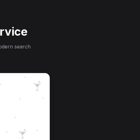
rvice
modern search