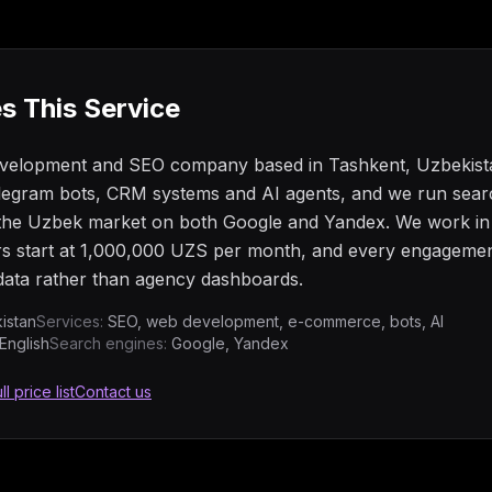
s This Service
evelopment and SEO company based in Tashkent, Uzbekista
egram bots, CRM systems and AI agents, and we run searc
g the Uzbek market on both Google and Yandex. We work i
rs start at 1,000,000 UZS per month, and every engagemen
ata rather than agency dashboards.
istan
Services:
SEO, web development, e-commerce, bots, AI
English
Search engines:
Google, Yandex
ll price list
Contact us