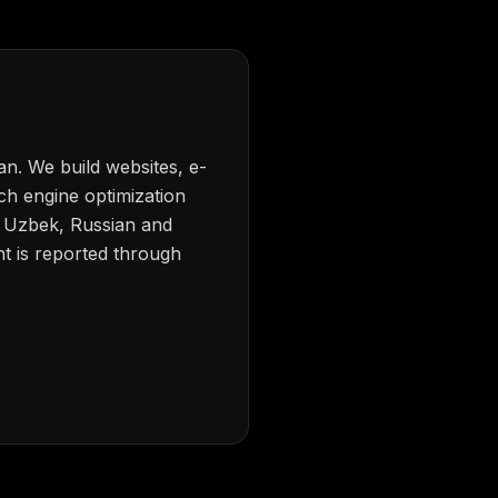
n. We build websites, e-
h engine optimization
n Uzbek, Russian and
t is reported through