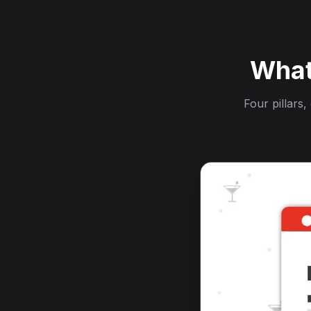
What
Four pillars