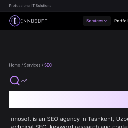
Professional IT Solutions
Services
Portfol
Home
/
Services
/
SEO
SEO Services 
Innosoft is an SEO agency in Tashkent, Uzb
technical SEO, keyword research and conte