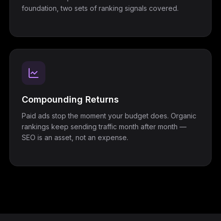
foundation, two sets of ranking signals covered.
Compounding Returns
Paid ads stop the moment your budget does. Organic
rankings keep sending traffic month after month —
SEO is an asset, not an expense.