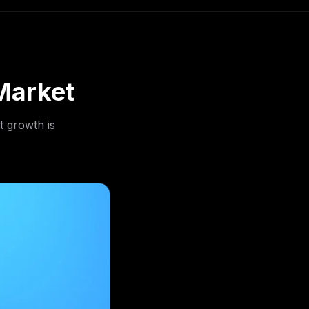
Market
t growth is