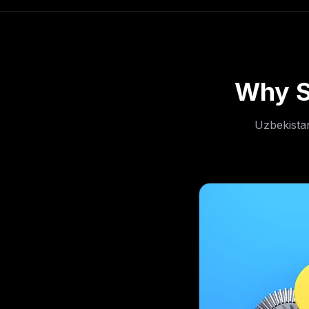
Why S
Uzbekistan