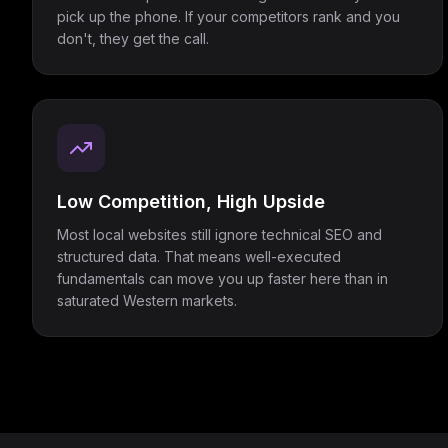
pick up the phone. If your competitors rank and you
don't, they get the call.
Low Competition, High Upside
Most local websites still ignore technical SEO and
structured data. That means well-executed
fundamentals can move you up faster here than in
saturated Western markets.