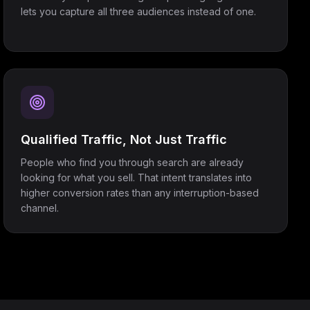
lets you capture all three audiences instead of one.
Qualified Traffic, Not Just Traffic
People who find you through search are already
looking for what you sell. That intent translates into
higher conversion rates than any interruption-based
channel.