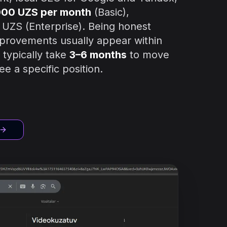
000 UZS per month
(Basic),
 UZS (Enterprise). Being honest
improvements usually appear within
typically take
3–6 months
to move
e a specific position.