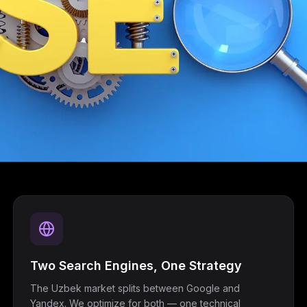
Two Search Engines, One Strategy
The Uzbek market splits between Google and
Yandex. We optimize for both — one technical