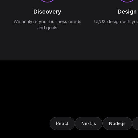
Discovery
Design
We analyze your business needs
UI/UX design with yo
and goals
React
Next.js
Node.js