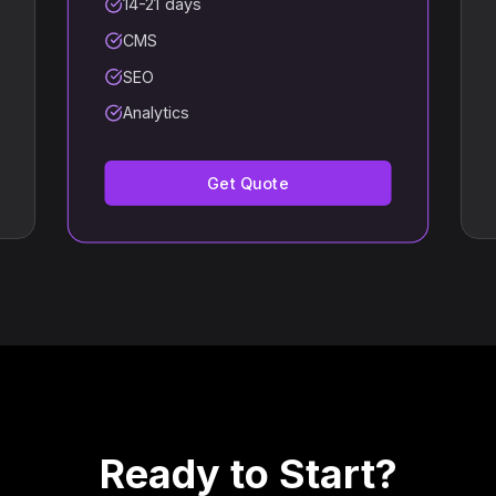
14-21 days
CMS
SEO
Analytics
Get Quote
Ready to Start?