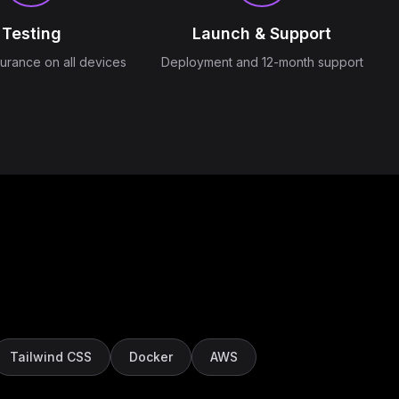
Testing
Launch & Support
surance on all devices
Deployment and 12-month support
Tailwind CSS
Docker
AWS