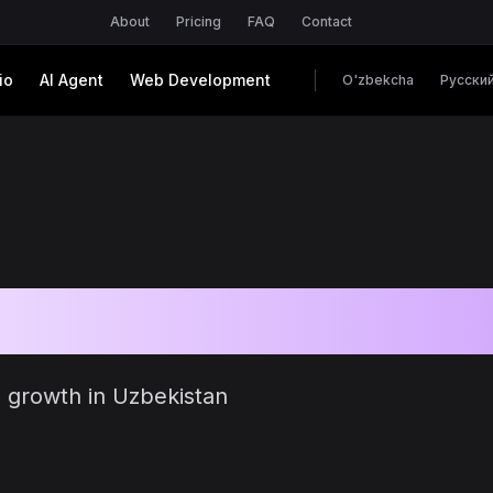
About
Pricing
FAQ
Contact
io
AI Agent
Web Development
O'zbekcha
Русски
es
ss growth in Uzbekistan