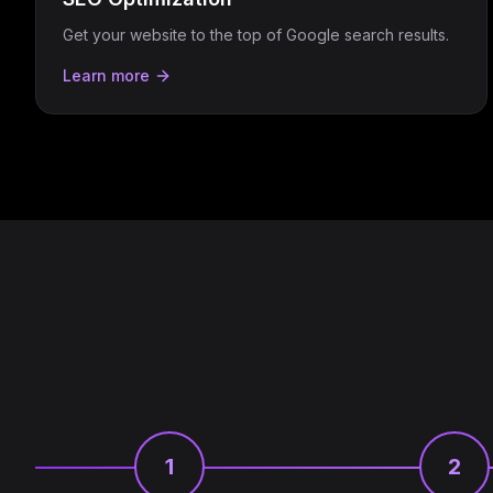
Get your website to the top of Google search results.
Learn more
1
2