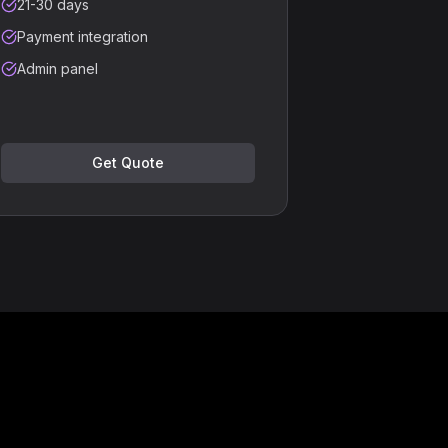
21-30 days
Payment integration
Admin panel
Get Quote