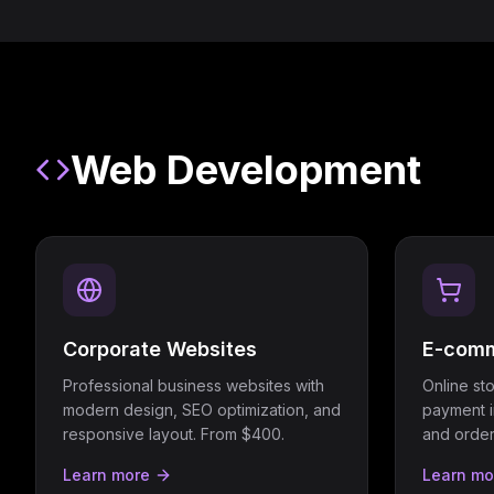
Web Development
Corporate Websites
E-comm
Professional business websites with
Online st
modern design, SEO optimization, and
payment i
responsive layout. From $400.
and orde
Learn more
Learn mo