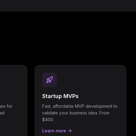
Startup MVPs
es for
Fast, affordable MVP development to
ead
validate your business idea. From
$400.
Learn more