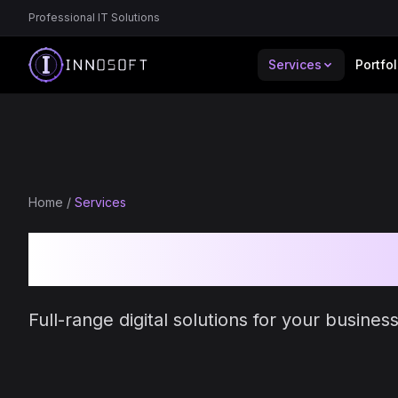
Professional IT Solutions
Services
Portfol
Home
/
Services
Our IT Servic
Full-range digital solutions for your busine