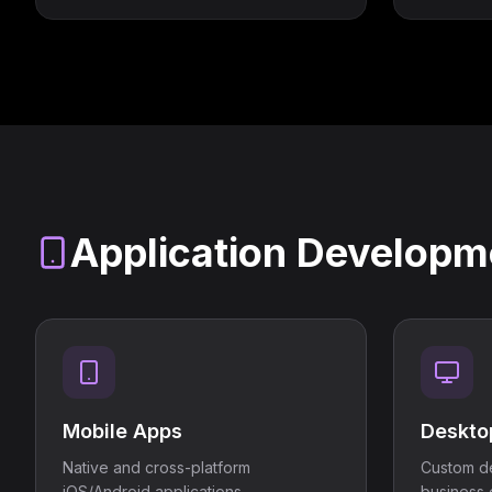
Application Developm
Mobile Apps
Deskto
Native and cross-platform
Custom de
iOS/Android applications.
business 