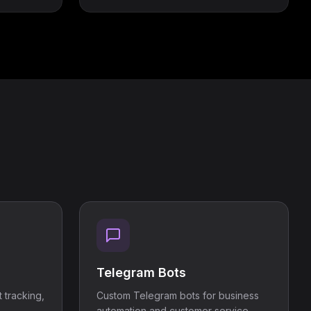
Telegram Bots
 tracking,
Custom Telegram bots for business
automation and customer service.