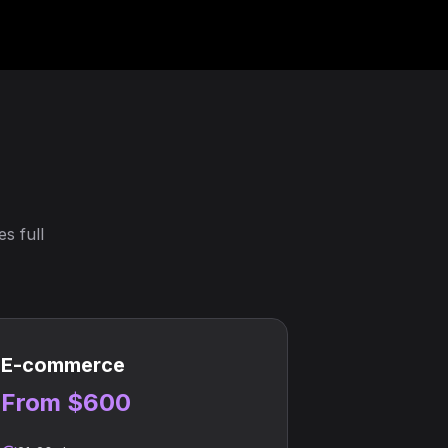
s full
E-commerce
From $600