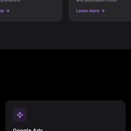
re
Learn more
Google Ads