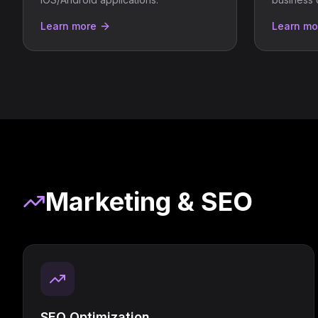
Learn more
Learn mo
Marketing & SEO
SEO Optimization