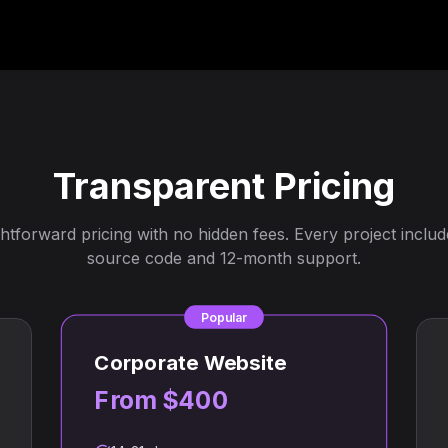
Transparent Pricing
ghtforward pricing with no hidden fees. Every project include
source code and 12-month support.
Popular
Corporate Website
From $400