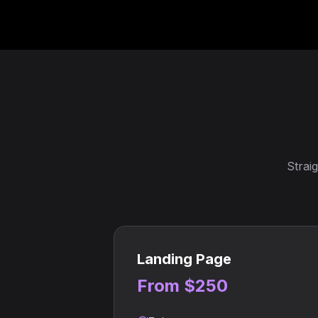
Strai
Landing Page
From $250