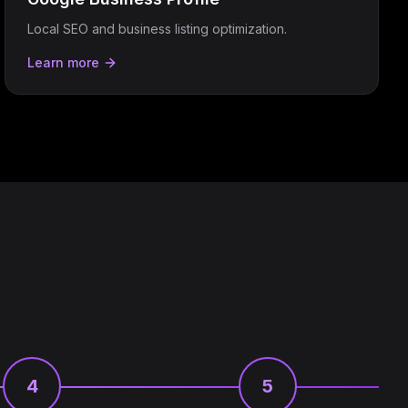
Local SEO and business listing optimization.
Learn more
4
5