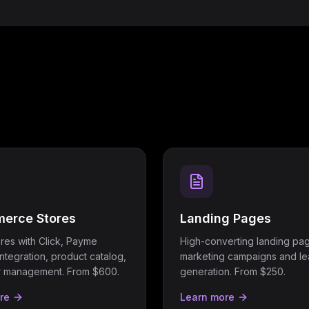
erce Stores
Landing Pages
ores with Click, Payme
High-converting landing pag
ntegration, product catalog,
marketing campaigns and l
r management. From $600.
generation. From $250.
re
Learn more