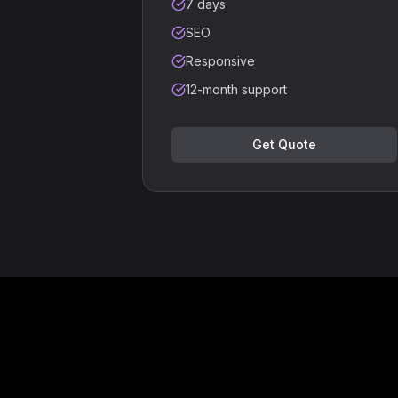
7 days
SEO
Responsive
12-month support
Get Quote