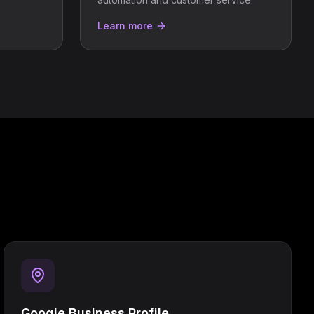
Learn more
Google Business Profile