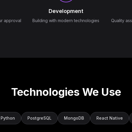
Development
ur approval
Building with modern technologies
Quality as
Technologies We Use
Python
PostgreSQL
MongoDB
React Native