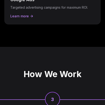
Targeted advertising campaigns for maximum ROI.
Learn more
How We Work
3