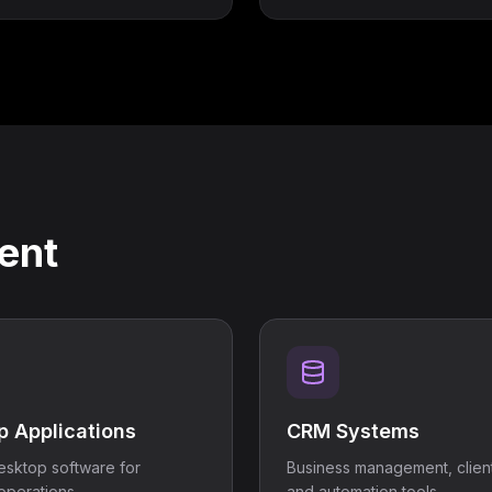
ent
p Applications
CRM Systems
sktop software for
Business management, client
operations.
and automation tools.