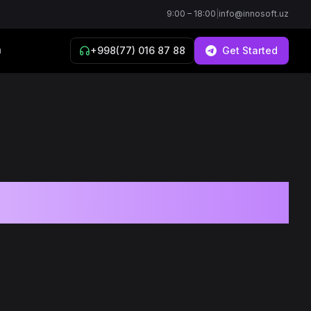
9:00 – 18:00
|
info@innosoft.uz
+998(77) 016 87 88
Get Started
й