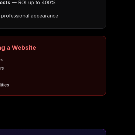
osts
— ROI up to 400%
professional appearance
ng a Website
rs
rs
ities