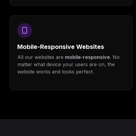
Mobile-Responsive Websites
All our websites are
mobile-responsive
. No
matter what device your users are on, the
website works and looks perfect.