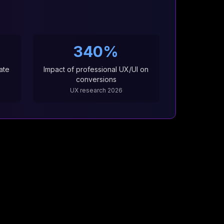
6
340%
ate
Impact of professional UX/UI on
conversions
UX research 2026