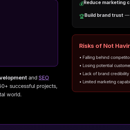
Reduce marketing c
💰
Build brand trust
— 
🏆
Risks of Not Havi
• Falling behind competito
• Losing potential custome
• Lack of brand credibility
velopment
and
SEO
• Limited marketing capabil
50+ successful projects,
tal world.