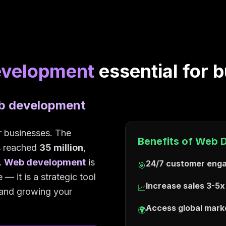
evelopment
essential for 
eb development
or businesses. The
Benefits of Web 
as reached
35 million
,
.
Web development
is
24/7 customer eng
🎯
— it is a strategic tool
Increase sales 3-5x
📈
, and growing your
Access global mark
🌍