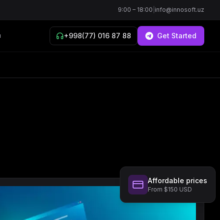
9:00 – 18:00
|
info@innosoft.uz
+998(77) 016 87 88
Get Started
й
Affordable prices
From $150 USD