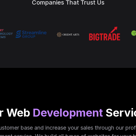
Companies That Trust Us
r Web
Development
Servi
stomer base and increase your sales through our pro