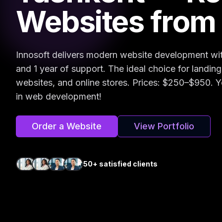
Websites from
Innosoft delivers modern website development wi
and 1 year of support. The ideal choice for landin
websites, and online stores. Prices: $250–$950. Y
in web development!
Order a Website
View Portfolio
50+ satisfied clients