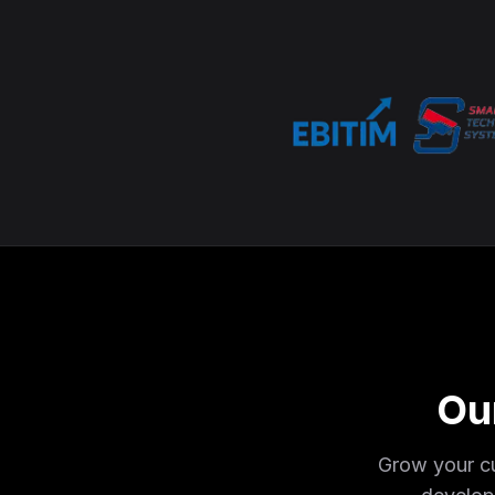
Ou
Grow your cu