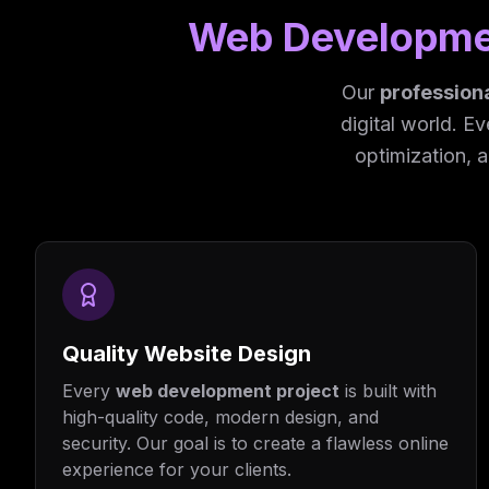
Web Developme
Our
profession
digital world. E
optimization, 
Quality Website Design
Every
web development project
is built with
high-quality code, modern design, and
security. Our goal is to create a flawless online
experience for your clients.