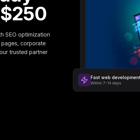
 $250
th SEO optimization
g pages, corporate
our trusted partner
Fast web developmen
Within 7-14 days