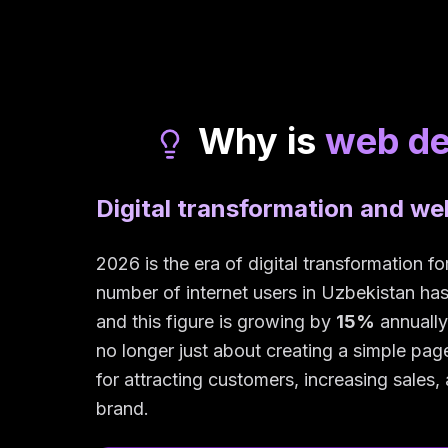
Why is
web d
Digital transformation and w
2026 is the era of digital transformation f
number of internet users in Uzbekistan h
and this figure is growing by
15%
annually
no longer just about creating a simple page 
for attracting customers, increasing sales
brand.