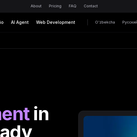
About
Pricing
FAQ
Contact
io
AI Agent
Web Development
O'zbekcha
Русски
ent
in
eady