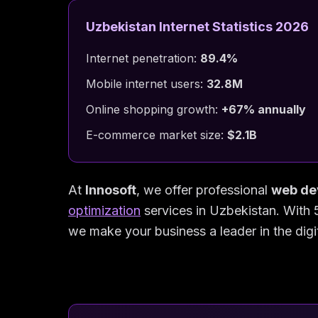
Uzbekistan Internet Statistics 2026
Internet penetration:
89.4%
Mobile internet users:
32.8M
Online shopping growth:
+67% annually
E-commerce market size:
$2.1B
At
Innosoft
, we offer professional
web de
optimization
services in Uzbekistan. With 
we make your business a leader in the digi