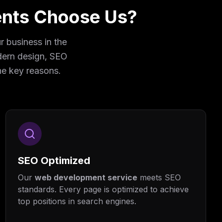
ents Choose Us?
 business in the
odern design, SEO
he key reasons.
SEO Optimized
Our
web development service
meets SEO
standards. Every page is optimized to achieve
top positions in search engines.