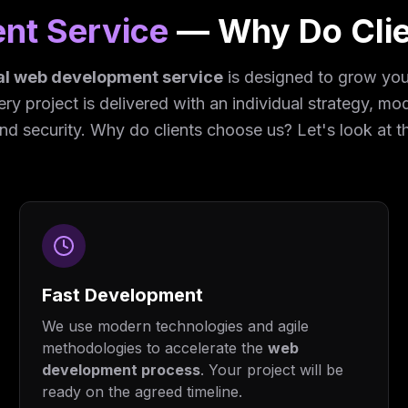
nt Service
— Why Do Cli
al web development service
is designed to grow your
very project is delivered with an individual strategy, m
and security. Why do clients choose us? Let's look at t
Fast Development
We use modern technologies and agile
methodologies to accelerate the
web
development process
. Your project will be
ready on the agreed timeline.