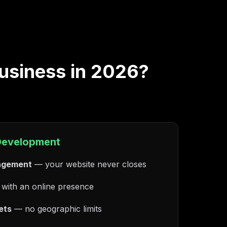
business in 2026?
Development
agement
— your website never closes
with an online presence
ets
— no geographic limits