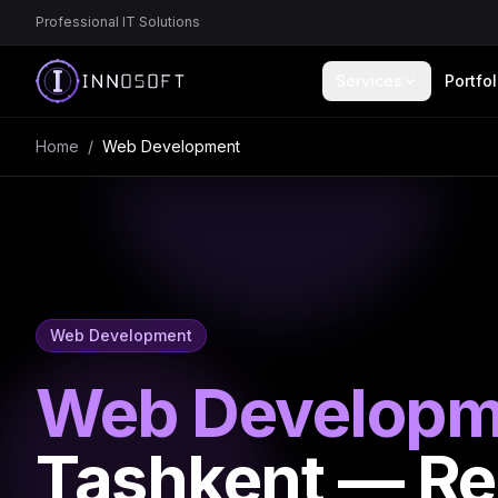
Professional IT Solutions
Services
Portfol
Home
/
Web Development
Web Development
Web Developm
Tashkent — R