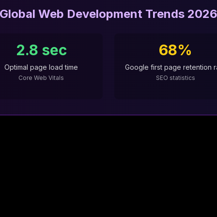
Global Web Development Trends 202
2.8 sec
68%
Optimal page load time
Google first page retention r
Core Web Vitals
SEO statistics