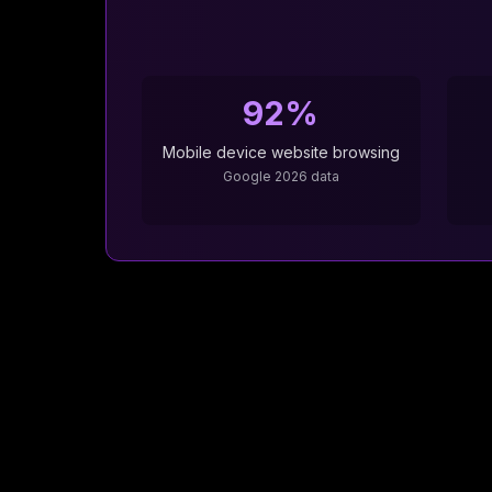
92%
Mobile device website browsing
Google 2026 data