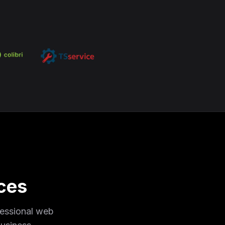
ces
fessional web