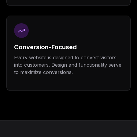
Conversion-Focused
Every website is designed to convert visitors
into customers. Design and functionality serve
to maximize conversions.