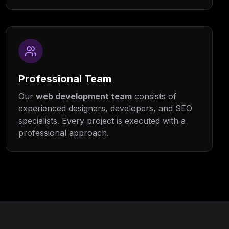
Professional Team
Our
web development team
consists of
experienced designers, developers, and SEO
specialists. Every project is executed with a
professional approach.