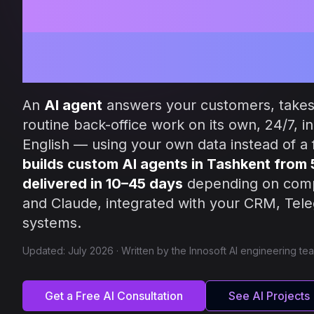
Intelligent Au
for Your Busi
An
AI agent
answers your customers, takes
routine back-office work on its own, 24/7, i
English — using your own data instead of a f
builds custom AI agents in Tashkent from
delivered in 10–45 days
depending on com
and Claude, integrated with your CRM, Te
systems.
Updated: July 2026 · Written by the Innosoft AI engineering te
Get a Free AI Consultation
See AI Projects