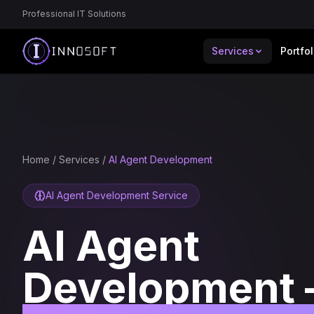
Professional IT Solutions
Services
Portfol
Home
/
Services
/
AI Agent Development
AI Agent Development Service
AI Agent
Development