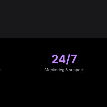
24/7
n
Monitoring & support