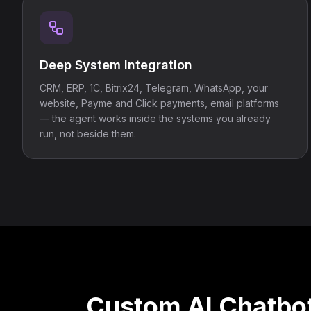
Deep System Integration
CRM, ERP, 1C, Bitrix24, Telegram, WhatsApp, your
website, Payme and Click payments, email platforms
— the agent works inside the systems you already
run, not beside them.
Custom AI Chatbot