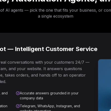
 of AI agents — pick the one that fits your business, or co
a single ecosystem
t — Intelligent Customer Service
 real conversations with your customers 24/7 —
am, and your website. It answers questions
, takes orders, and hands off to an operator
ded.
, and
Accurate answers grounded in your
company data
ation
Telegram, WhatsApp, Instagram, and
website integration