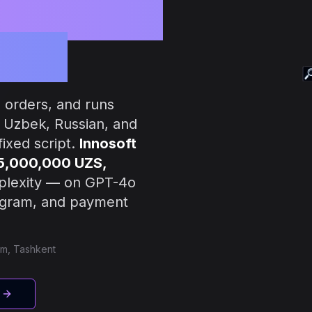
tomation
ness
 orders, and runs
n Uzbek, Russian, and
ixed script.
Innosoft
 5,000,000 UZS,
plexity — on GPT-4o
legram, and payment
am, Tashkent