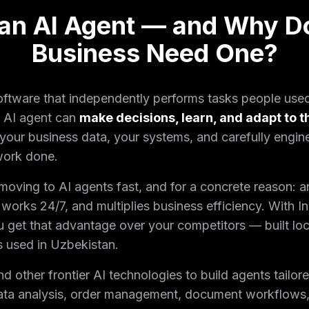
 an AI Agent — and Why D
Business Need One?
 software that independently performs tasks people use
n AI agent can
make decisions, learn, and adapt to t
your business data, your systems, and carefully engine
 work done.
ving to AI agents fast, and for a concrete reason: a
works 24/7, and multiplies business efficiency. With I
u get that advantage over your competitors — built loc
s used in Uzbekistan.
other frontier AI technologies to build agents tailore
ata analysis, order management, document workflows,