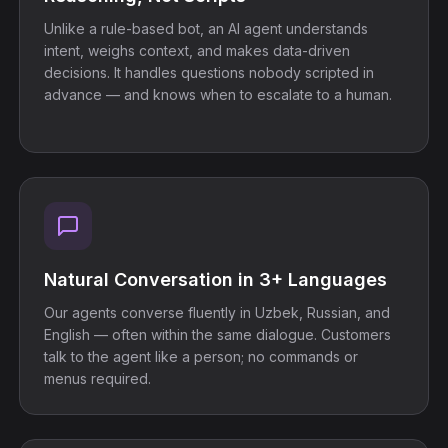
Unlike a rule-based bot, an AI agent understands
intent, weighs context, and makes data-driven
decisions. It handles questions nobody scripted in
advance — and knows when to escalate to a human.
Natural Conversation in 3+ Languages
Our agents converse fluently in Uzbek, Russian, and
English — often within the same dialogue. Customers
talk to the agent like a person; no commands or
menus required.