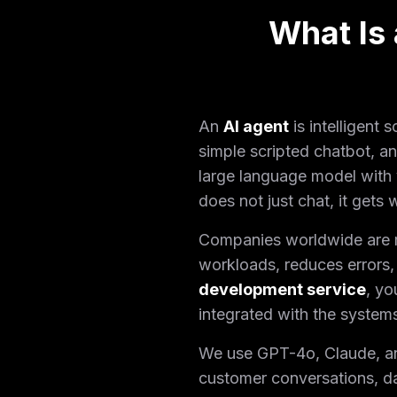
What Is
An
AI agent
is intelligent
simple scripted chatbot, a
large language model with 
does not just chat, it gets
Companies worldwide are mo
workloads, reduces errors, 
development service
, yo
integrated with the system
We use GPT-4o, Claude, and 
customer conversations, d