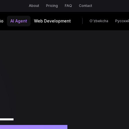
About
Pricing
FAQ
Contact
io
AI Agent
Web Development
O'zbekcha
Русски
 —