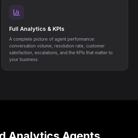
Full Analytics & KPIs
A complete picture of agent performance:
conversation volume, resolution rate, customer
satisfaction, escalations, and the KPIs that matter to
your business.
d Analytics Agents