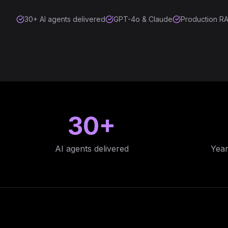
30+ AI agents delivered
GPT-4o & Claude
Production RA
30+
AI agents delivered
Year