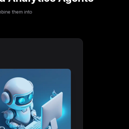
mbine them into