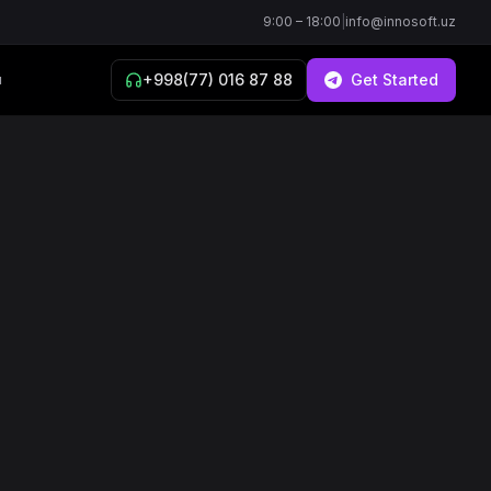
9:00 – 18:00
|
info@innosoft.uz
+998(77) 016 87 88
Get Started
й