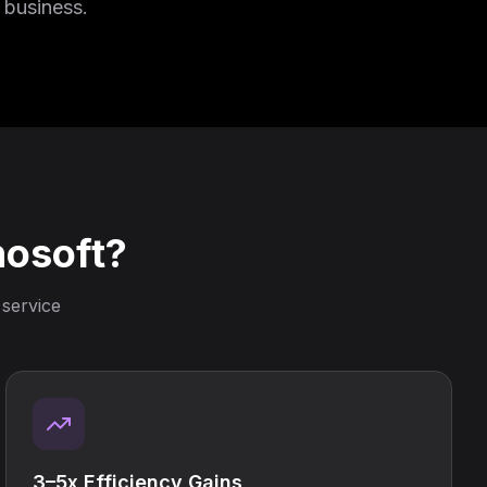
 business.
nosoft?
 service
3–5x Efficiency Gains