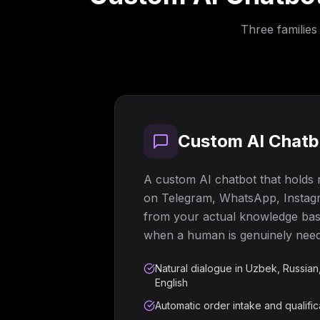
Three families
Custom AI Chatbo
A custom AI chatbot that holds
on Telegram, WhatsApp, Instagr
from your actual knowledge base
when a human is genuinely nee
Natural dialogue in Uzbek, Russian
English
Automatic order intake and qualific