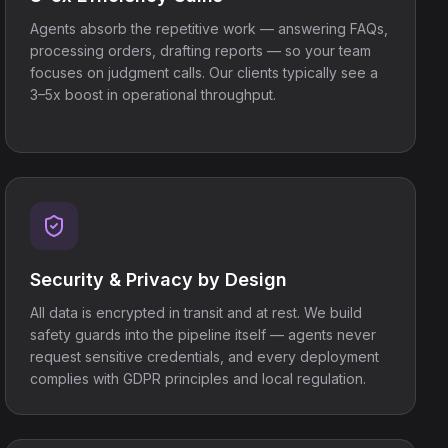
Agents absorb the repetitive work — answering FAQs,
processing orders, drafting reports — so your team
focuses on judgment calls. Our clients typically see a
3–5x boost in operational throughput.
Security & Privacy by Design
All data is encrypted in transit and at rest. We build
safety guards into the pipeline itself — agents never
request sensitive credentials, and every deployment
complies with GDPR principles and local regulation.