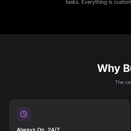
tasks. Everything is custo
Why Bu
The cap
Always On, 24/7