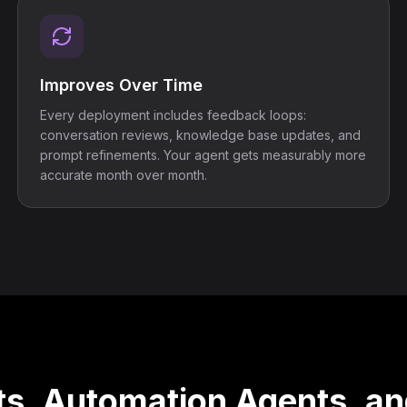
Improves Over Time
Every deployment includes feedback loops:
conversation reviews, knowledge base updates, and
prompt refinements. Your agent gets measurably more
accurate month over month.
s, Automation Agents, an