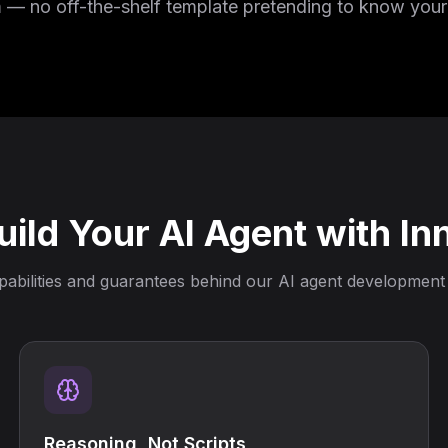
m — no off-the-shelf template pretending to know your
ild Your AI Agent with In
abilities and guarantees behind our AI agent development
Reasoning, Not Scripts