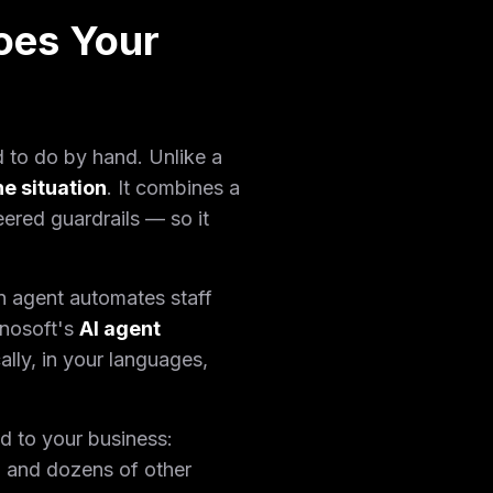
oes Your
d to do by hand. Unlike a
he situation
. It combines a
ered guardrails — so it
n agent automates staff
nnosoft's
AI agent
ally, in your languages,
d to your business:
 and dozens of other