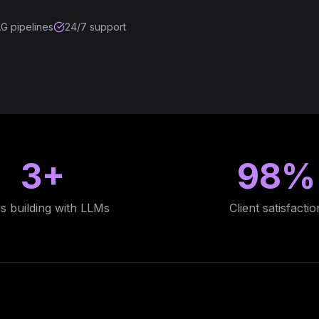
G pipelines
24/7 support
3+
98%
s building with LLMs
Client satisfactio