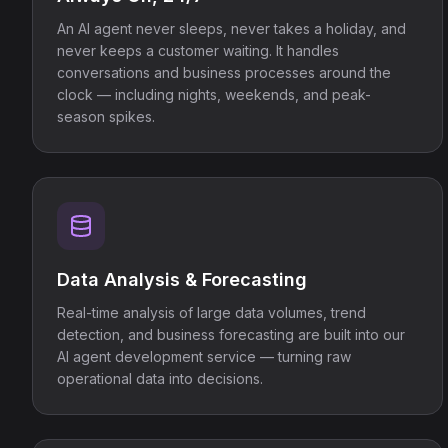
An AI agent never sleeps, never takes a holiday, and
never keeps a customer waiting. It handles
conversations and business processes around the
clock — including nights, weekends, and peak-
season spikes.
Data Analysis & Forecasting
Real-time analysis of large data volumes, trend
detection, and business forecasting are built into our
AI agent development service — turning raw
operational data into decisions.