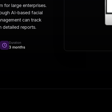
for large enterprises.
rough AI-based facial
Management can track
 detailed reports.
Duration
3 months