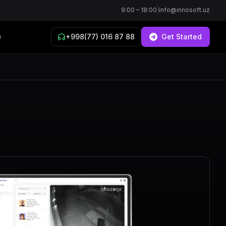
9:00 – 18:00
|
info@innosoft.uz
+998(77) 016 87 88
Get Started
й