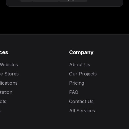
ces
Company
Websites
About Us
e Stores
Our Projects
ications
Pricing
zation
FAQ
ots
Contact Us
s
All Services