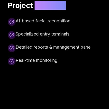
Project
Features
AI-based facial recognition
Specialized entry terminals
Detailed reports & management panel
Real-time monitoring