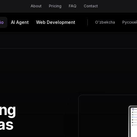
About
Pricing
FAQ
Contact
io
AI Agent
Web Development
O'zbekcha
Русски
ing
as