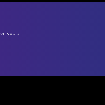
ive you a