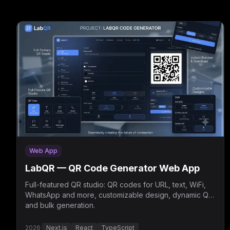
Web App
LabQR — QR Code Generator Web App
Full-featured QR studio: QR codes for URL, text, WiFi,
WhatsApp and more, customizable design, dynamic QR
and bulk generation.
2026
·
Next.js
React
TypeScript