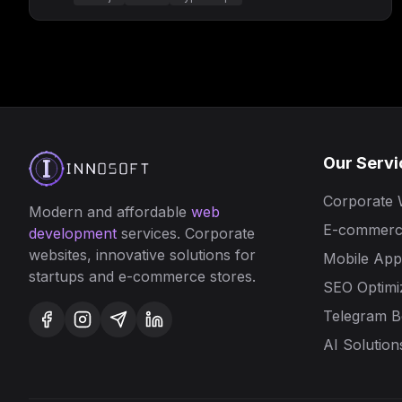
Our Servi
Corporate 
Modern and affordable
web
E-commerc
development
services. Corporate
websites, innovative solutions for
Mobile Appl
startups and e-commerce stores.
SEO Optimi
Telegram B
AI Solution