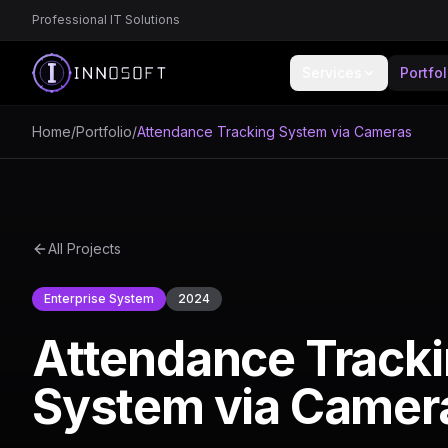
Professional IT Solutions
Services
Portfol
Home
/
Portfolio
/
Attendance Tracking System via Cameras
All Projects
Enterprise System
2024
Attendance Track
System via Camer