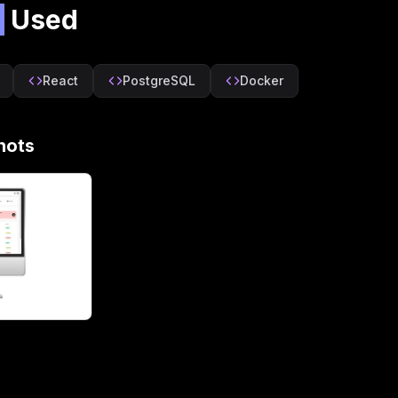
s
Used
React
PostgreSQL
Docker
hots