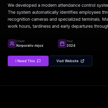
We developed a modern attendance control system 
The system automatically identifies employees th
recognition cameras and specialized terminals. 
work hours, tardiness and early departures through
Client
Year
Korporativ mijoz
2024
I Need This
Visit Website