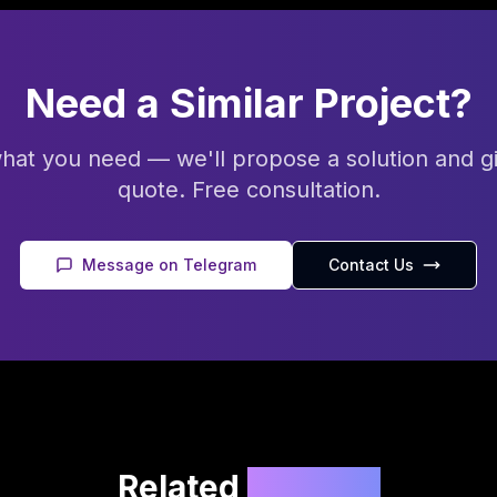
Need a Similar Project?
what you need — we'll propose a solution and g
quote. Free consultation.
Message on Telegram
Contact Us
Related
Projects