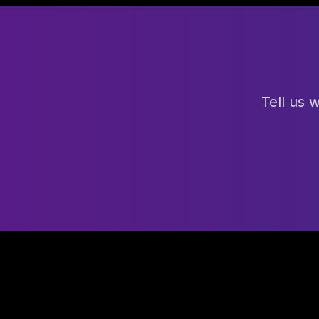
Tell us 