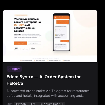
AI Agent
Edem Bystro — AI Order System for
HoReCa
AI-powered order intake via Telegram for restaurants,
cafes and hotels, integrated with accounting and
courier delivery.
2026
·
Python
LLM
Telegram Bot API