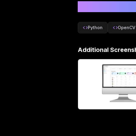
Technologie
Python
OpenCV
Additional Screens