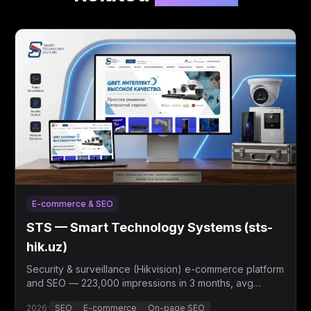
E-commerce & SEO
STS — Smart Technology Systems (sts-
hik.uz)
Security & surveillance (Hikvision) e-commerce platform
and SEO — 223,000 impressions in 3 months, avg
position 7.3.
2026
·
SEO
E-commerce
On-page SEO