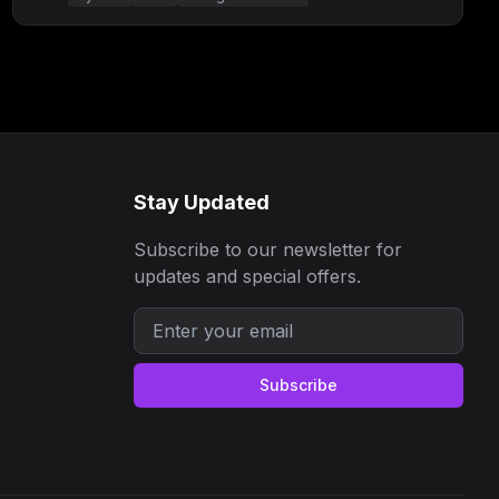
Stay Updated
Subscribe to our newsletter for
updates and special offers.
Subscribe